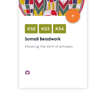
KS2
KS3
KS4
Somali Beadwork
Showing the skill of artisans
images