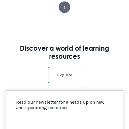
1
Discover a world of learning
resources
Explore
Read our newsletter for a heads up on new
and upcoming resources