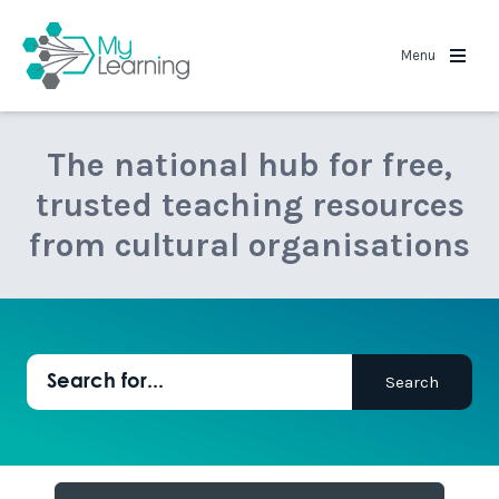
MyLearning
Menu
The national hub for free,
trusted teaching resources
from cultural organisations