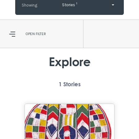
1
Stories
OPEN
FILTER
Explore
1
Stories