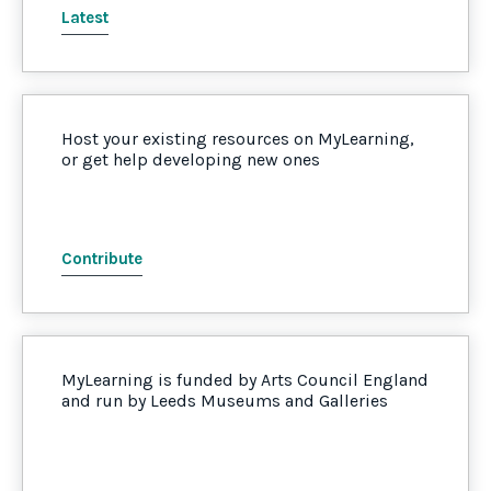
Latest
Host your existing resources on MyLearning,
or get help developing new ones
Contribute
MyLearning is funded by Arts Council England
and run by Leeds Museums and Galleries