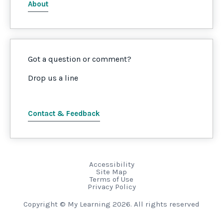
About
Got a question or comment?
Drop us a line
Contact & Feedback
Accessibility
Site Map
Terms of Use
Privacy Policy
Copyright © My Learning 2026. All rights reserved