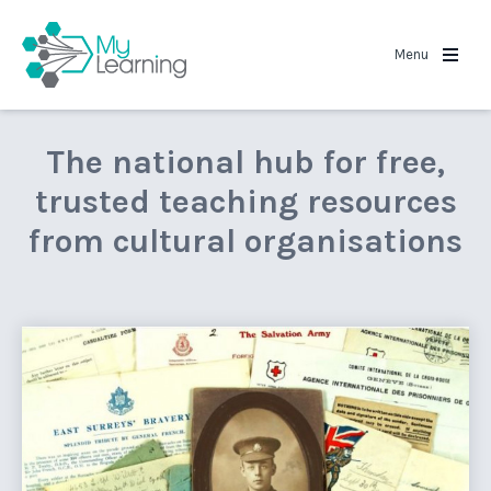
MyLearning
Menu
The national hub for free,
trusted teaching resources
from cultural organisations