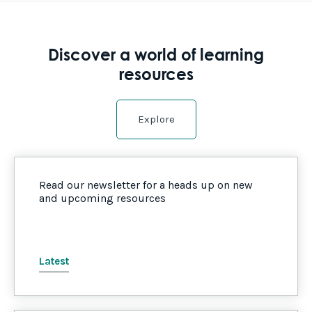
Discover a world of learning
resources
Explore
Read our newsletter for a heads up on new
and upcoming resources
Latest