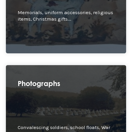
Memorials, uniform accessories, religious
items, Christmas gifts...
Photographs
Convalescing soldiers, school floats, War