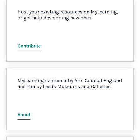
Host your existing resources on MyLearning,
or get help developing new ones
Contribute
MyLearning is funded by Arts Council England
and run by Leeds Museums and Galleries
About