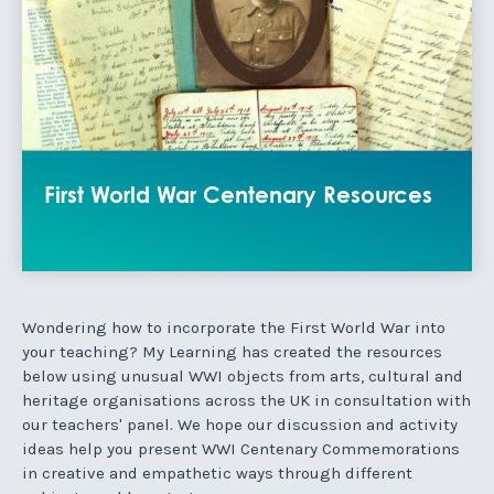
First World War Centenary Resources
Wondering how to incorporate the First World War into
your teaching? My Learning has created the resources
below using unusual WWI objects from arts, cultural and
heritage organisations across the UK in consultation with
our teachers' panel. We hope our discussion and activity
ideas help you present WWI Centenary Commemorations
in creative and empathetic ways through different