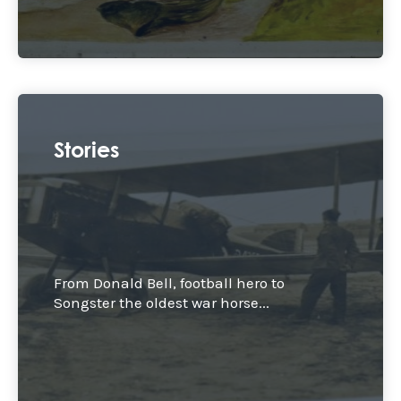
Stories
From Donald Bell, football hero to
Songster the oldest war horse...