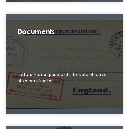
Documents
Letters home, postcards, tickets of leave,
club certificates...