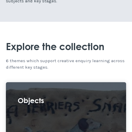
subjects and key stages.
Explore the collection
6 themes which support creative enquiry learning across
different key stages.
Objects