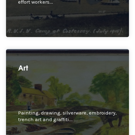
effort workers...
Art
Painting, drawing, silverware, embroidery,
trench art and graffiti...