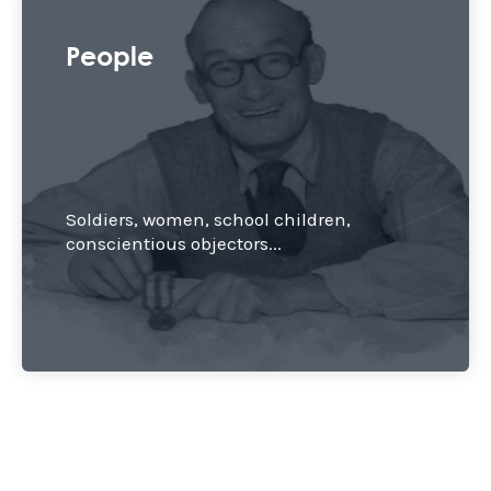
People
Soldiers, women, school children,
conscientious objectors...