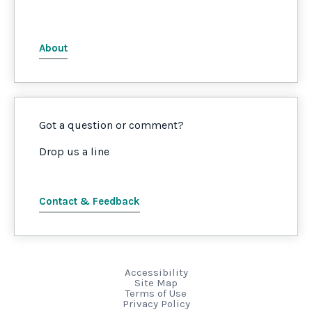
About
Got a question or comment?
Drop us a line
Contact & Feedback
Accessibility
Site Map
Terms of Use
Privacy Policy