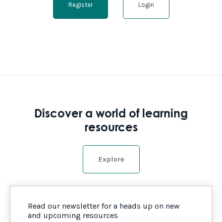
Register
Login
Discover a world of learning
resources
Explore
Read our newsletter for a heads up on new
and upcoming resources