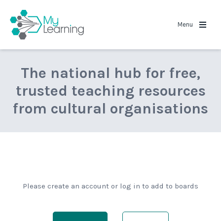
MyLearning
Menu
The national hub for free,
trusted teaching resources
from cultural organisations
Please create an account or log in to add to boards