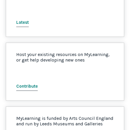
Latest
Host your existing resources on MyLearning,
or get help developing new ones
Contribute
MyLearning is funded by Arts Council England
and run by Leeds Museums and Galleries