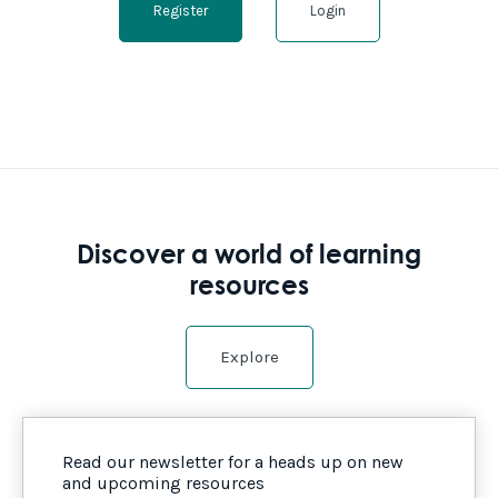
Register
Login
Discover a world of learning
resources
Explore
Read our newsletter for a heads up on new
and upcoming resources