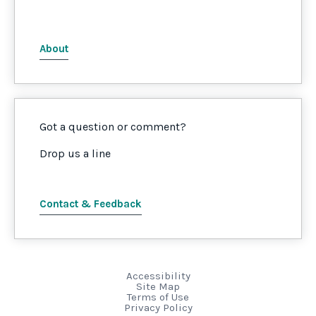
About
Got a question or comment?
Drop us a line
Contact & Feedback
Accessibility
Site Map
Terms of Use
Privacy Policy