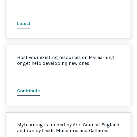
Latest
Host your existing resources on MyLearning,
or get help developing new ones
Contribute
MyLearning is funded by Arts Council England
and run by Leeds Museums and Galleries