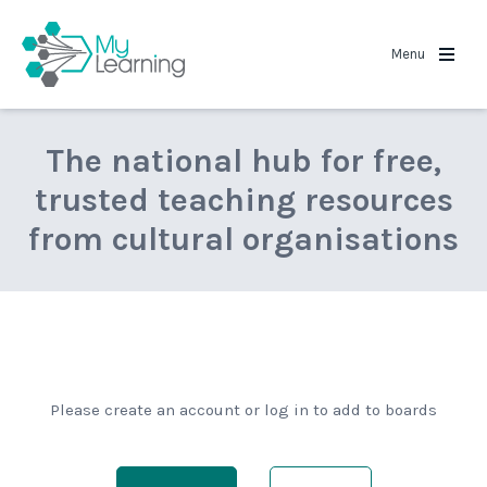
MyLearning
Menu
The national hub for free,
trusted teaching resources
from cultural organisations
Please create an account or log in to add to boards