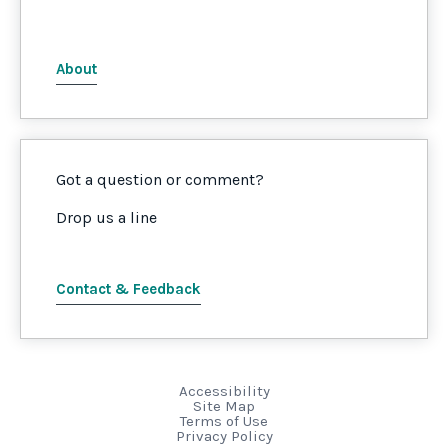
About
Got a question or comment?
Drop us a line
Contact & Feedback
Accessibility
Site Map
Terms of Use
Privacy Policy