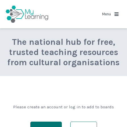
MyLearning
Menu
The national hub for free,
trusted teaching resources
from cultural organisations
Please create an account or log in to add to boards