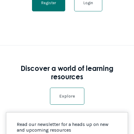
Register
Login
Discover a world of learning
resources
Explore
Read our newsletter for a heads up on new
and upcoming resources