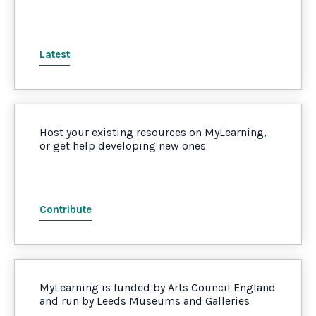
Latest
Host your existing resources on MyLearning,
or get help developing new ones
Contribute
MyLearning is funded by Arts Council England
and run by Leeds Museums and Galleries