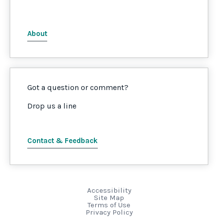
About
Got a question or comment?
Drop us a line
Contact & Feedback
Accessibility
Site Map
Terms of Use
Privacy Policy