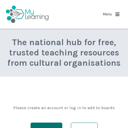
MyLearning
Menu
The national hub for free,
trusted teaching resources
from cultural organisations
Please create an account or log in to add to boards