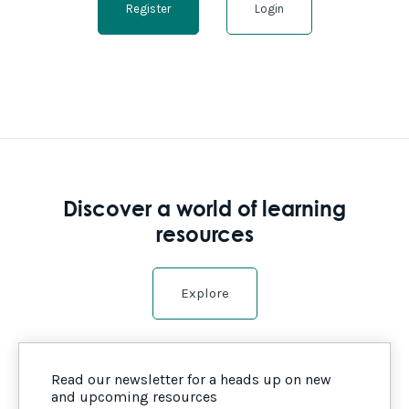
Register
Login
Discover a world of learning
resources
Explore
Read our newsletter for a heads up on new
and upcoming resources