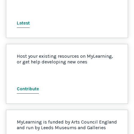
Latest
Host your existing resources on MyLearning,
or get help developing new ones
Contribute
MyLearning is funded by Arts Council England
and run by Leeds Museums and Galleries