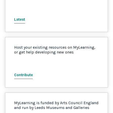
Latest
Host your existing resources on MyLearning,
or get help developing new ones
Contribute
MyLearning is funded by Arts Council England
and run by Leeds Museums and Galleries