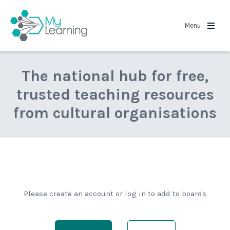
MyLearning
Menu
The national hub for free,
trusted teaching resources
from cultural organisations
Please create an account or log in to add to boards