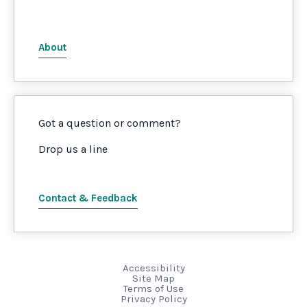
About
Got a question or comment?
Drop us a line
Contact & Feedback
Accessibility
Site Map
Terms of Use
Privacy Policy