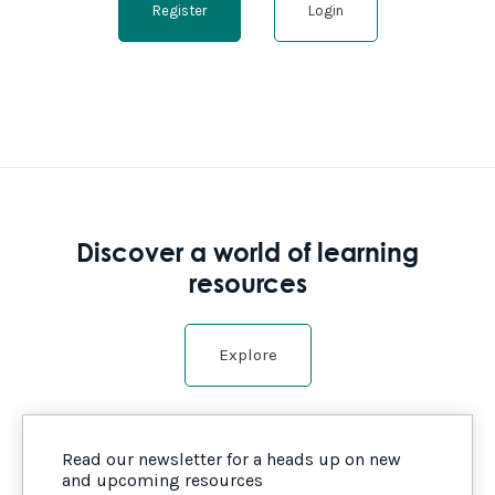
Register
Login
Discover a world of learning
resources
Explore
Read our newsletter for a heads up on new
and upcoming resources