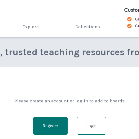
Custo
G
C
Explore
Collections
e, trusted teaching resources fr
Please create an account or log in to add to boards
Register
Login