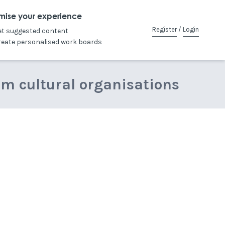
mise your experience
Register
/
Login
et suggested content
reate personalised work boards
om cultural organisations