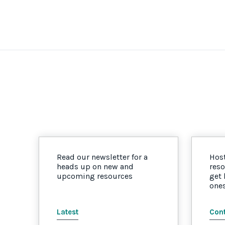
Read our newsletter for a
Host
heads up on new and
reso
upcoming resources
get
one
Latest
Cont