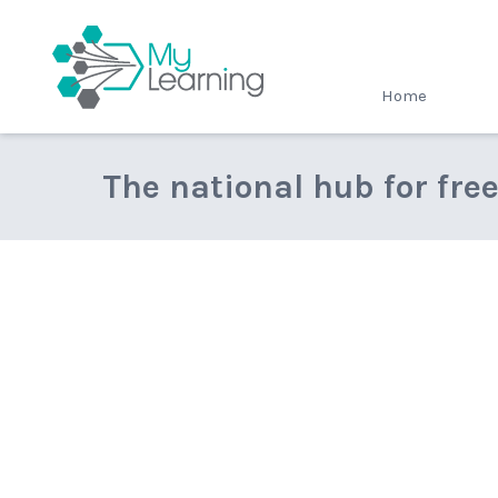
MyLearning
Home
The national hub for fre