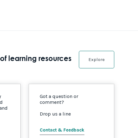
of learning resources
Explore
y
Got a question or
nd
comment?
 and
Drop us a line
Contact & Feedback