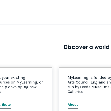
Discover a world 
 your existing
MyLearning is funded b
urces on MyLearning, or
Arts Council England a
 help developing new
run by Leeds Museums
s
Galleries
ribute
About