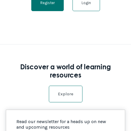
Register
Login
Discover a world of learning
resources
Explore
Read our newsletter for a heads up on new
and upcoming resources