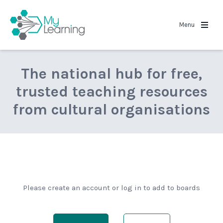
MyLearning
Menu
The national hub for free,
trusted teaching resources
from cultural organisations
Please create an account or log in to add to boards