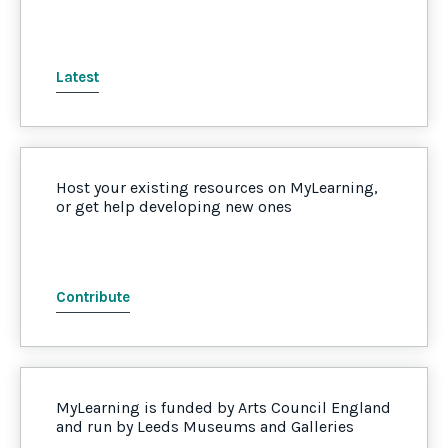
Latest
Host your existing resources on MyLearning,
or get help developing new ones
Contribute
MyLearning is funded by Arts Council England
and run by Leeds Museums and Galleries