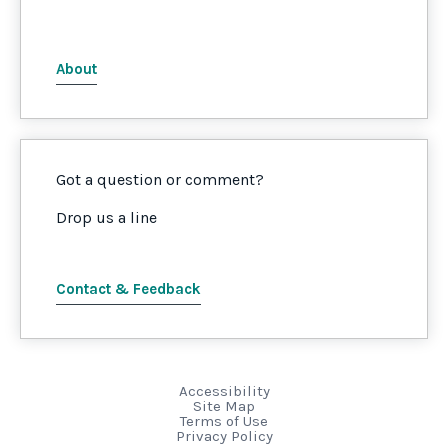
About
Got a question or comment?
Drop us a line
Contact & Feedback
Accessibility
Site Map
Terms of Use
Privacy Policy