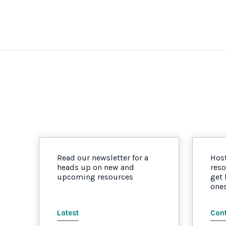
Read our newsletter for a
Host
heads up on new and
reso
upcoming resources
get
one
Latest
Cont