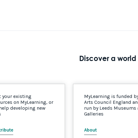
Discover a world 
 your existing
MyLearning is funded b
urces on MyLearning, or
Arts Council England a
 help developing new
run by Leeds Museums
s
Galleries
ribute
About