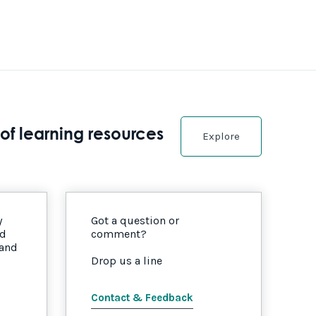
of learning resources
Explore
y
Got a question or
nd
comment?
 and
Drop us a line
Contact & Feedback