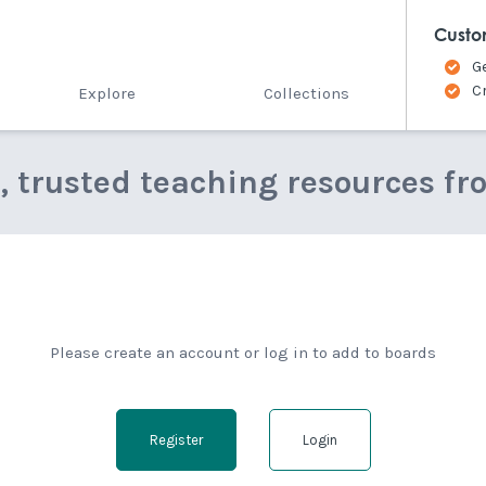
Custo
G
C
Explore
Collections
e, trusted teaching resources fr
Please create an account or log in to add to boards
Register
Login