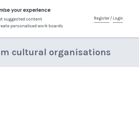
mise your experience
Register
/
Login
et suggested content
reate personalised work boards
om cultural organisations