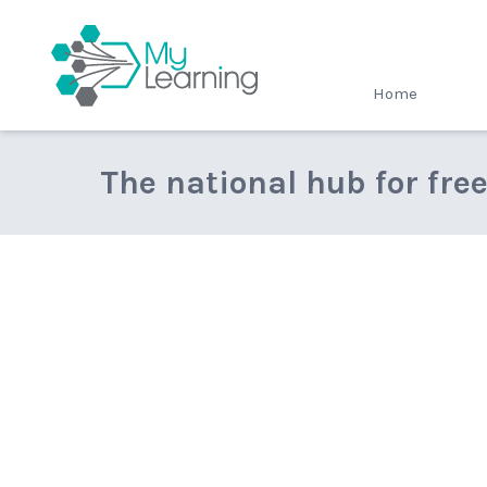
MyLearning
Home
The national hub for fre