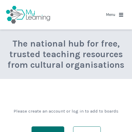
MyLearning
Menu
The national hub for free,
trusted teaching resources
from cultural organisations
Please create an account or log in to add to boards