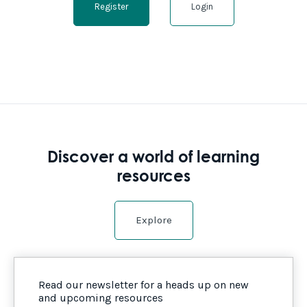
Register
Login
Discover a world of learning
resources
Explore
Read our newsletter for a heads up on new
and upcoming resources