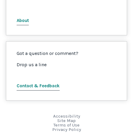
About
Got a question or comment?
Drop us a line
Contact & Feedback
Accessibility
Site Map
Terms of Use
Privacy Policy