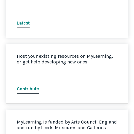
Latest
Host your existing resources on MyLearning,
or get help developing new ones
Contribute
MyLearning is funded by Arts Council England
and run by Leeds Museums and Galleries