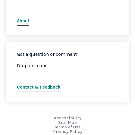
About
Got a question or comment?
Drop us a line
Contact & Feedback
Accessibility
Site Map
Terms of Use
Privacy Policy