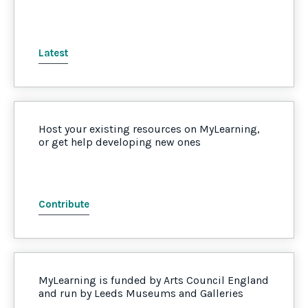
Latest
Host your existing resources on MyLearning,
or get help developing new ones
Contribute
MyLearning is funded by Arts Council England
and run by Leeds Museums and Galleries