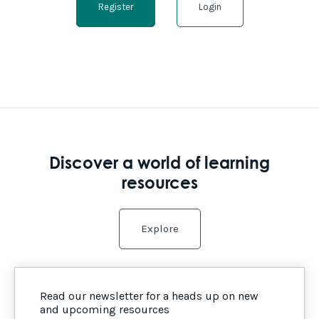
Register
Login
Discover a world of learning
resources
Explore
Read our newsletter for a heads up on new
and upcoming resources