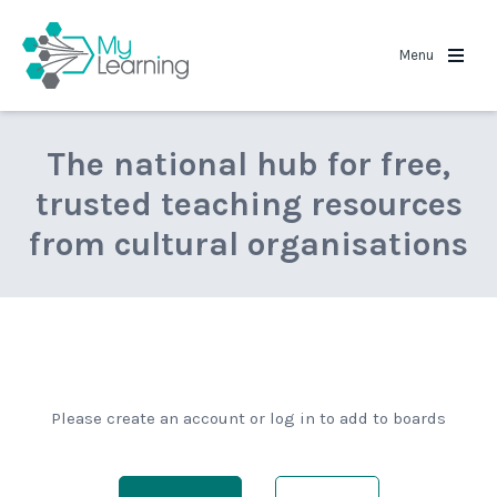
MyLearning
Menu
The national hub for free,
trusted teaching resources
from cultural organisations
Please create an account or log in to add to boards