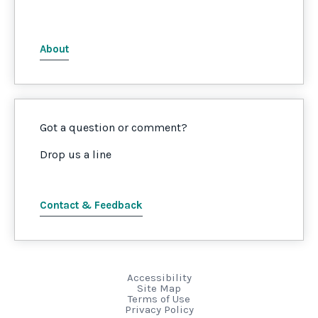
About
Got a question or comment?
Drop us a line
Contact & Feedback
Accessibility
Site Map
Terms of Use
Privacy Policy