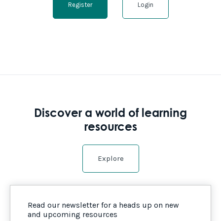
Register
Login
Discover a world of learning
resources
Explore
Read our newsletter for a heads up on new
and upcoming resources