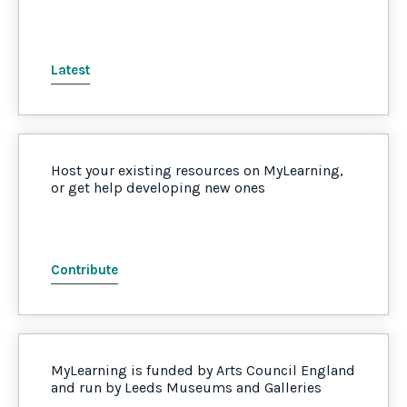
Latest
Host your existing resources on MyLearning,
or get help developing new ones
Contribute
MyLearning is funded by Arts Council England
and run by Leeds Museums and Galleries