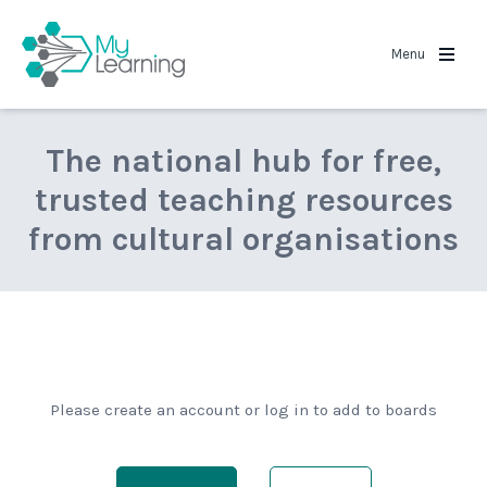
MyLearning
Menu
The national hub for free,
trusted teaching resources
from cultural organisations
Please create an account or log in to add to boards