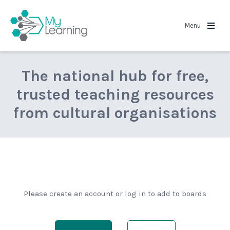
MyLearning
Menu
The national hub for free,
trusted teaching resources
from cultural organisations
Please create an account or log in to add to boards