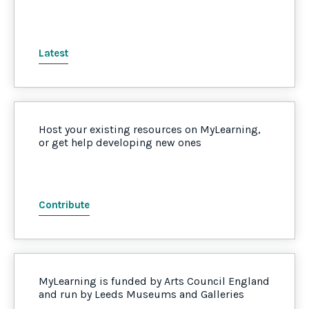
Latest
Host your existing resources on MyLearning,
or get help developing new ones
Contribute
MyLearning is funded by Arts Council England
and run by Leeds Museums and Galleries