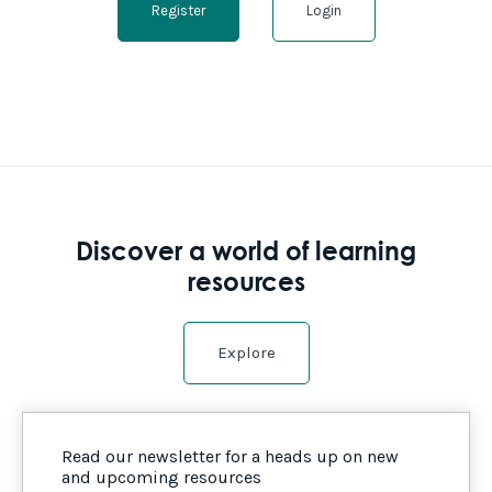
Register
Login
Discover a world of learning
resources
Explore
Read our newsletter for a heads up on new
and upcoming resources