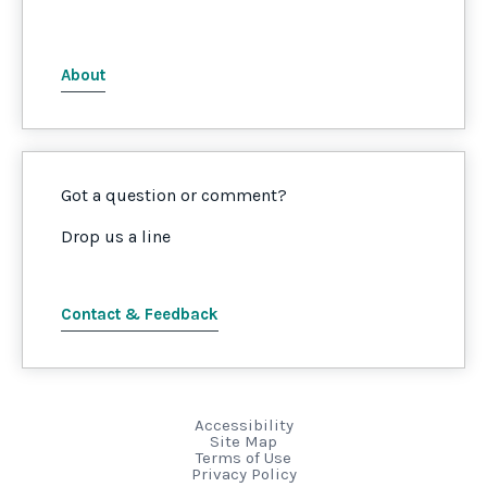
About
Got a question or comment?
Drop us a line
Contact & Feedback
Accessibility
Site Map
Terms of Use
Privacy Policy