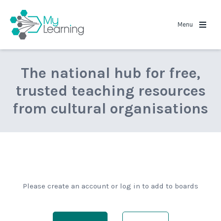
MyLearning
Menu
The national hub for free,
trusted teaching resources
from cultural organisations
Please create an account or log in to add to boards