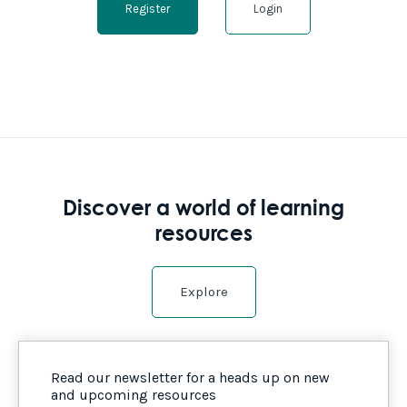
Register
Login
Discover a world of learning
resources
Explore
Read our newsletter for a heads up on new
and upcoming resources