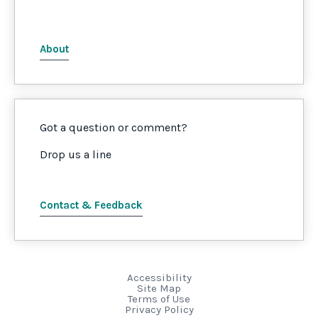
About
Got a question or comment?
Drop us a line
Contact & Feedback
Accessibility
Site Map
Terms of Use
Privacy Policy