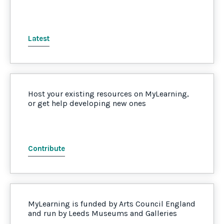
Latest
Host your existing resources on MyLearning,
or get help developing new ones
Contribute
MyLearning is funded by Arts Council England
and run by Leeds Museums and Galleries