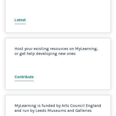
Latest
Host your existing resources on MyLearning,
or get help developing new ones
Contribute
MyLearning is funded by Arts Council England
and run by Leeds Museums and Galleries