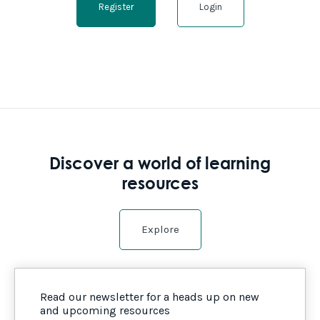
Register
Login
Discover a world of learning
resources
Explore
Read our newsletter for a heads up on new
and upcoming resources