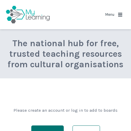
MyLearning
Menu
The national hub for free,
trusted teaching resources
from cultural organisations
Please create an account or log in to add to boards