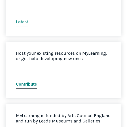
Latest
Host your existing resources on MyLearning,
or get help developing new ones
Contribute
MyLearning is funded by Arts Council England
and run by Leeds Museums and Galleries