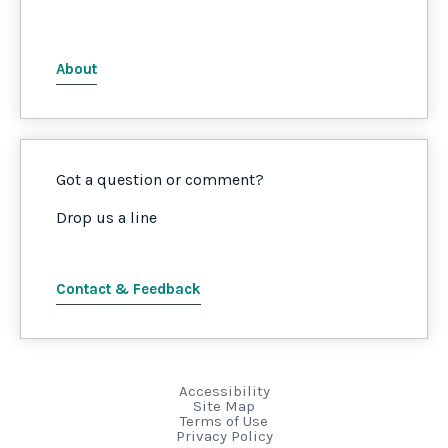
About
Got a question or comment?
Drop us a line
Contact & Feedback
Accessibility
Site Map
Terms of Use
Privacy Policy