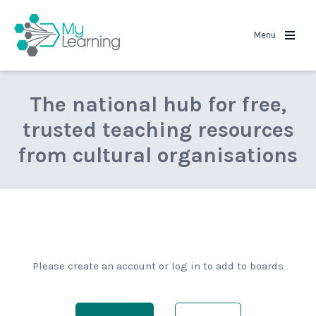
MyLearning
Menu
The national hub for free,
trusted teaching resources
from cultural organisations
Please create an account or log in to add to boards