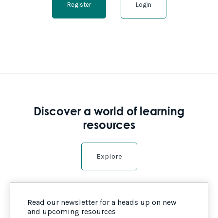
Register
Login
Discover a world of learning
resources
Explore
Read our newsletter for a heads up on new
and upcoming resources