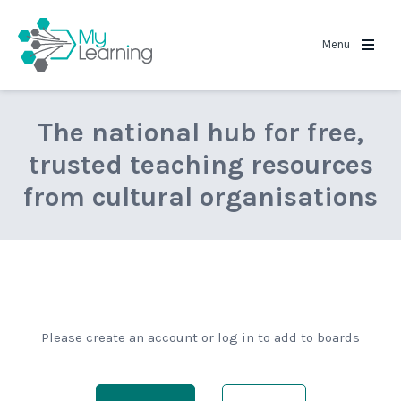
MyLearning
Menu
The national hub for free,
trusted teaching resources
from cultural organisations
Please create an account or log in to add to boards