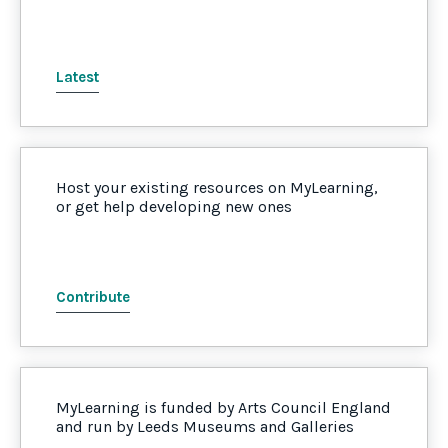
Latest
Host your existing resources on MyLearning,
or get help developing new ones
Contribute
MyLearning is funded by Arts Council England
and run by Leeds Museums and Galleries