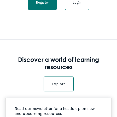
Register
Login
Discover a world of learning
resources
Explore
Read our newsletter for a heads up on new
and upcoming resources