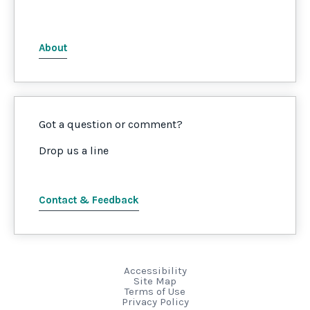
About
Got a question or comment?
Drop us a line
Contact & Feedback
Accessibility
Site Map
Terms of Use
Privacy Policy