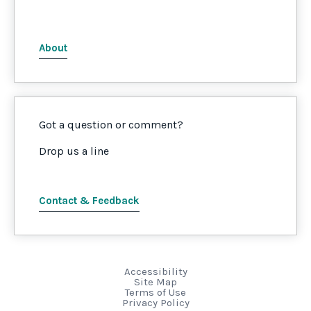
About
Got a question or comment?
Drop us a line
Contact & Feedback
Accessibility
Site Map
Terms of Use
Privacy Policy