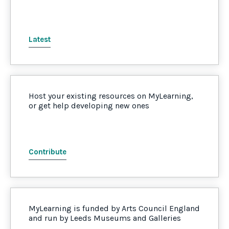
Latest
Host your existing resources on MyLearning,
or get help developing new ones
Contribute
MyLearning is funded by Arts Council England
and run by Leeds Museums and Galleries