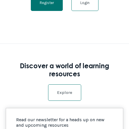
Register
Login
Discover a world of learning
resources
Explore
Read our newsletter for a heads up on new
and upcoming resources