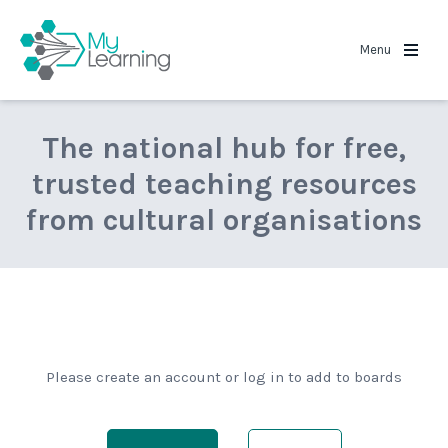
MyLearning
Menu
The national hub for free,
trusted teaching resources
from cultural organisations
Please create an account or log in to add to boards