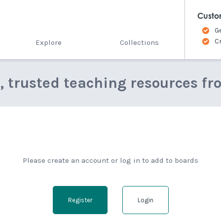
Custo
G
C
Explore
Collections
e, trusted teaching resources fr
Please create an account or log in to add to boards
Register
Login