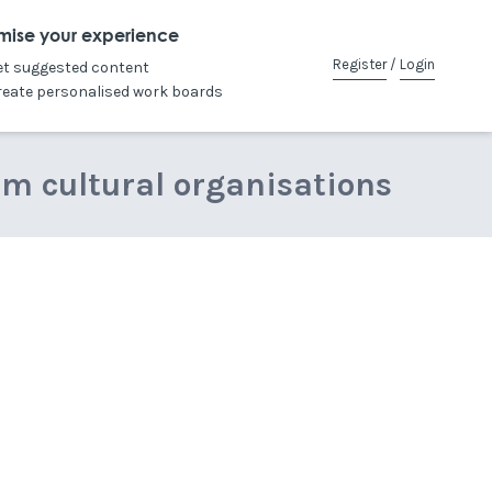
mise your experience
Register
/
Login
et suggested content
reate personalised work boards
om cultural organisations