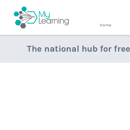
MyLearning
Home
The national hub for fre