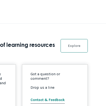
of learning resources
Explore
y
Got a question or
nd
comment?
 and
Drop us a line
Contact & Feedback