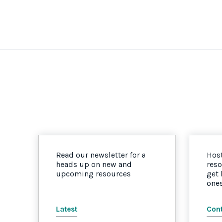
Read our newsletter for a
Host
heads up on new and
reso
upcoming resources
get
one
Latest
Cont