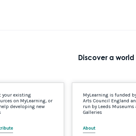
Discover a world 
 your existing
MyLearning is funded b
urces on MyLearning, or
Arts Council England a
 help developing new
run by Leeds Museums
s
Galleries
ribute
About