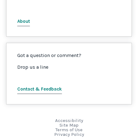
About
Got a question or comment?
Drop us a line
Contact & Feedback
Accessibility
Site Map
Terms of Use
Privacy Policy