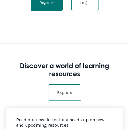
Register
Login
Discover a world of learning
resources
Explore
Read our newsletter for a heads up on new
and upcoming resources