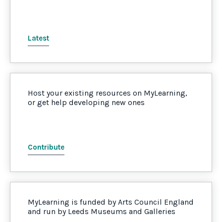
Latest
Host your existing resources on MyLearning,
or get help developing new ones
Contribute
MyLearning is funded by Arts Council England
and run by Leeds Museums and Galleries