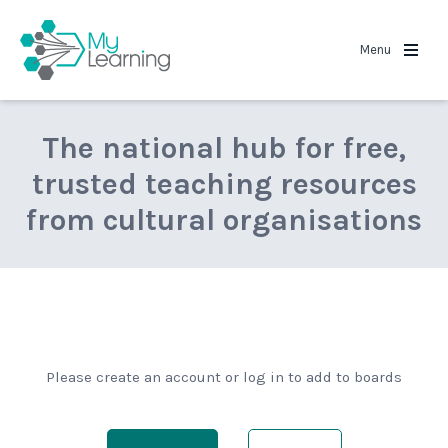
MyLearning
Menu
The national hub for free,
trusted teaching resources
from cultural organisations
Please create an account or log in to add to boards