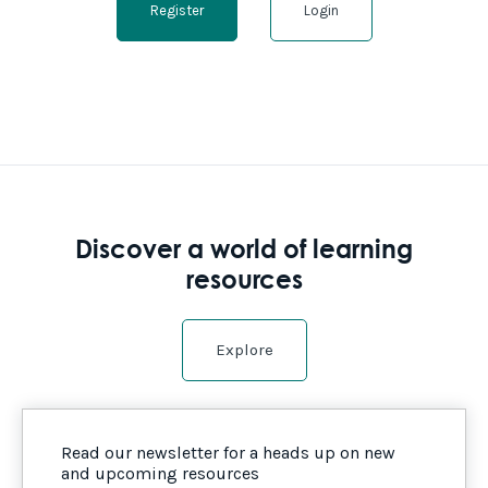
Register
Login
Discover a world of learning
resources
Explore
Read our newsletter for a heads up on new
and upcoming resources