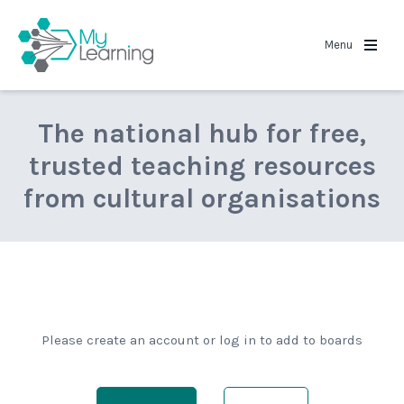
MyLearning
Menu
The national hub for free,
trusted teaching resources
from cultural organisations
Please create an account or log in to add to boards