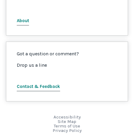
About
Got a question or comment?
Drop us a line
Contact & Feedback
Accessibility
Site Map
Terms of Use
Privacy Policy