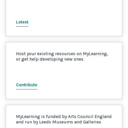
Latest
Host your existing resources on MyLearning,
or get help developing new ones
Contribute
MyLearning is funded by Arts Council England
and run by Leeds Museums and Galleries