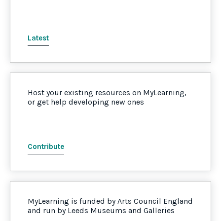
Latest
Host your existing resources on MyLearning,
or get help developing new ones
Contribute
MyLearning is funded by Arts Council England
and run by Leeds Museums and Galleries