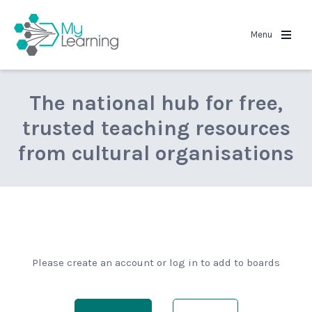
MyLearning
Menu
The national hub for free,
trusted teaching resources
from cultural organisations
Please create an account or log in to add to boards