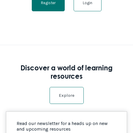
Register
Login
Discover a world of learning
resources
Explore
Read our newsletter for a heads up on new
and upcoming resources