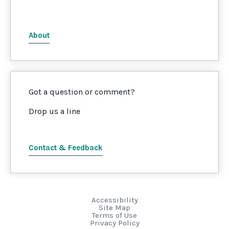
About
Got a question or comment?
Drop us a line
Contact & Feedback
Accessibility
Site Map
Terms of Use
Privacy Policy