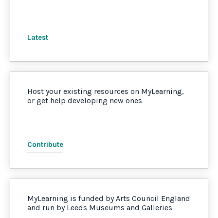
Latest
Host your existing resources on MyLearning,
or get help developing new ones
Contribute
MyLearning is funded by Arts Council England
and run by Leeds Museums and Galleries