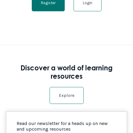
Register
Login
Discover a world of learning
resources
Explore
Read our newsletter for a heads up on new
and upcoming resources