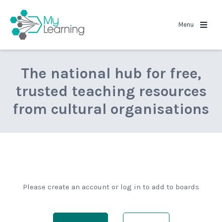
MyLearning
Menu
The national hub for free,
trusted teaching resources
from cultural organisations
Please create an account or log in to add to boards