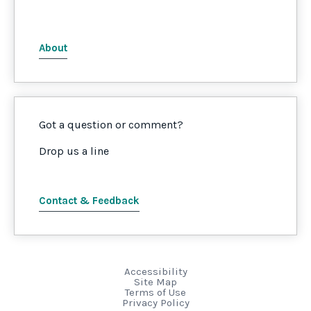
About
Got a question or comment?
Drop us a line
Contact & Feedback
Accessibility
Site Map
Terms of Use
Privacy Policy