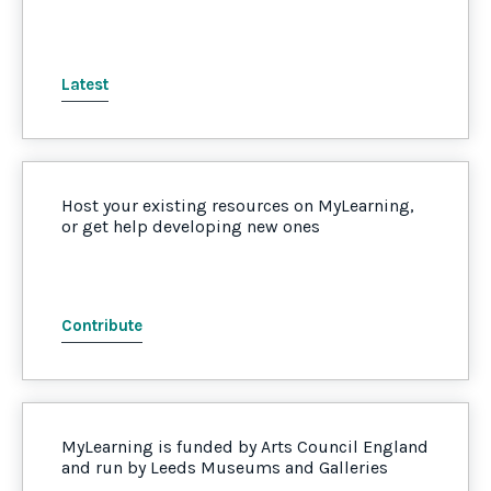
Latest
Host your existing resources on MyLearning,
or get help developing new ones
Contribute
MyLearning is funded by Arts Council England
and run by Leeds Museums and Galleries