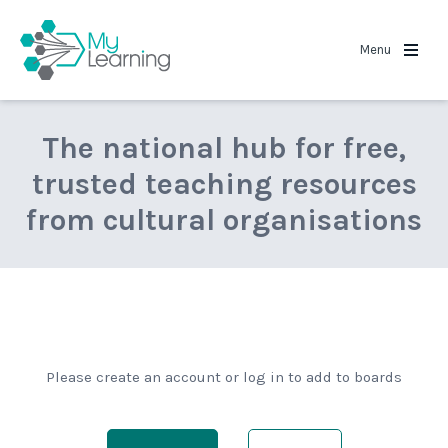
MyLearning
Menu
The national hub for free,
trusted teaching resources
from cultural organisations
Please create an account or log in to add to boards