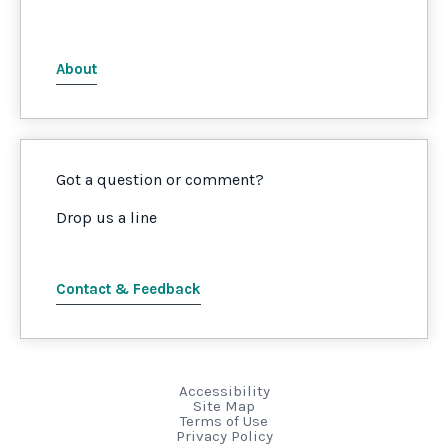
About
Got a question or comment?
Drop us a line
Contact & Feedback
Accessibility
Site Map
Terms of Use
Privacy Policy