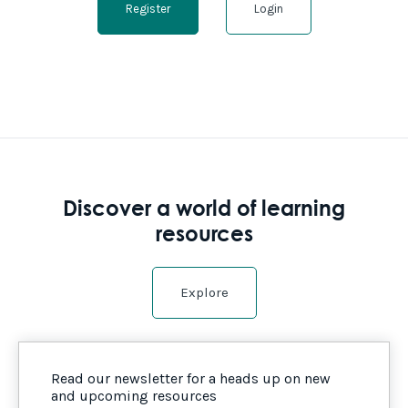
Register
Login
Discover a world of learning
resources
Explore
Read our newsletter for a heads up on new
and upcoming resources