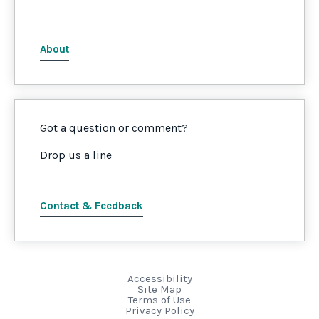
About
Got a question or comment?
Drop us a line
Contact & Feedback
Accessibility
Site Map
Terms of Use
Privacy Policy