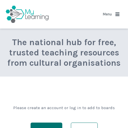
MyLearning
Menu
The national hub for free,
trusted teaching resources
from cultural organisations
Please create an account or log in to add to boards