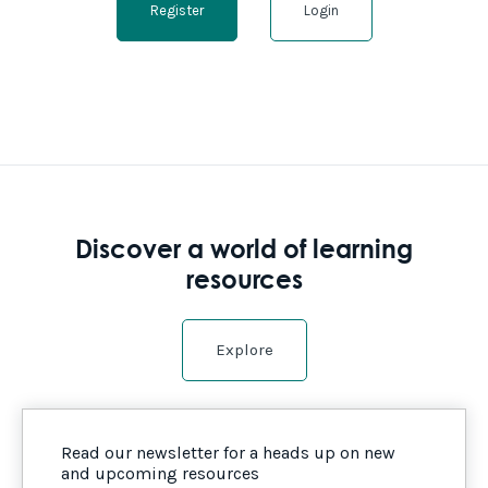
Register
Login
Discover a world of learning
resources
Explore
Read our newsletter for a heads up on new
and upcoming resources