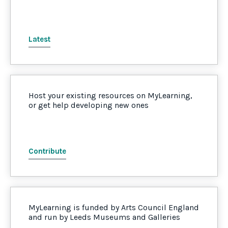
Latest
Host your existing resources on MyLearning,
or get help developing new ones
Contribute
MyLearning is funded by Arts Council England
and run by Leeds Museums and Galleries