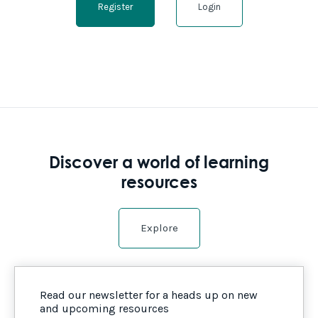
Register
Login
Discover a world of learning
resources
Explore
Read our newsletter for a heads up on new
and upcoming resources