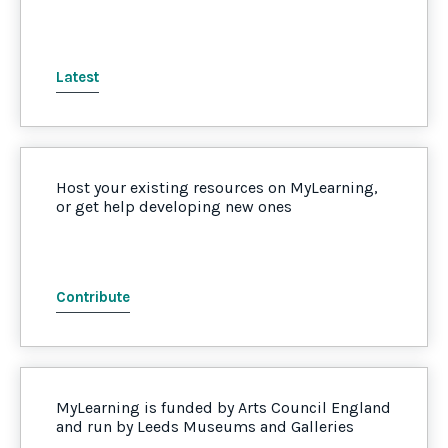
Latest
Host your existing resources on MyLearning,
or get help developing new ones
Contribute
MyLearning is funded by Arts Council England
and run by Leeds Museums and Galleries