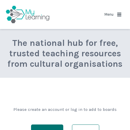
MyLearning
Menu
The national hub for free,
trusted teaching resources
from cultural organisations
Please create an account or log in to add to boards