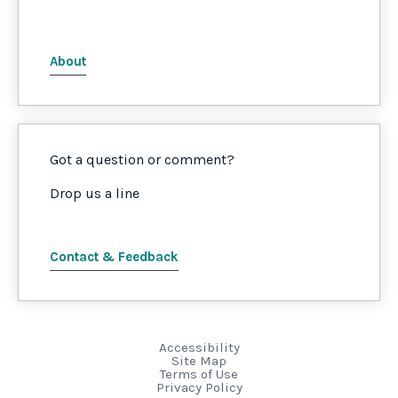
About
Got a question or comment?
Drop us a line
Contact & Feedback
Accessibility
Site Map
Terms of Use
Privacy Policy