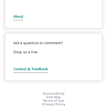
About
Got a question or comment?
Drop us a line
Contact & Feedback
Accessibility
Site Map
Terms of Use
Privacy Policy