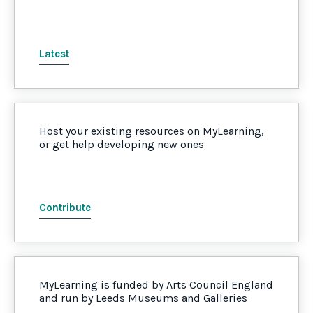
Latest
Host your existing resources on MyLearning,
or get help developing new ones
Contribute
MyLearning is funded by Arts Council England
and run by Leeds Museums and Galleries