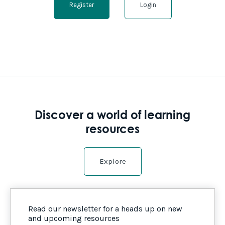
Register
Login
Discover a world of learning
resources
Explore
Read our newsletter for a heads up on new
and upcoming resources