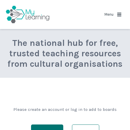
MyLearning
Menu
The national hub for free,
trusted teaching resources
from cultural organisations
Please create an account or log in to add to boards