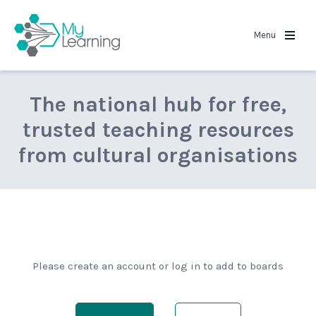
MyLearning
Menu
The national hub for free,
trusted teaching resources
from cultural organisations
Please create an account or log in to add to boards