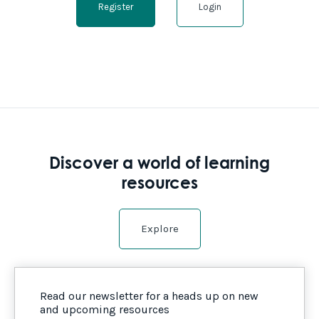
Register
Login
Discover a world of learning
resources
Explore
Read our newsletter for a heads up on new
and upcoming resources