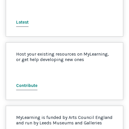
Latest
Host your existing resources on MyLearning,
or get help developing new ones
Contribute
MyLearning is funded by Arts Council England
and run by Leeds Museums and Galleries