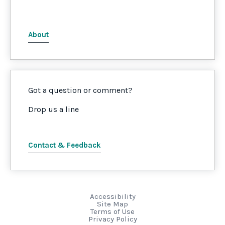
About
Got a question or comment?
Drop us a line
Contact & Feedback
Accessibility
Site Map
Terms of Use
Privacy Policy