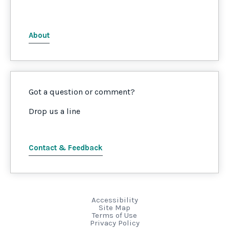
About
Got a question or comment?
Drop us a line
Contact & Feedback
Accessibility
Site Map
Terms of Use
Privacy Policy