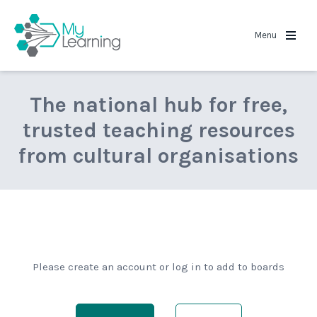
MyLearning
Menu
The national hub for free,
trusted teaching resources
from cultural organisations
Please create an account or log in to add to boards