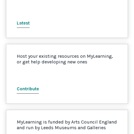
Latest
Host your existing resources on MyLearning,
or get help developing new ones
Contribute
MyLearning is funded by Arts Council England
and run by Leeds Museums and Galleries