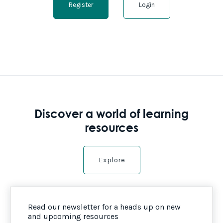
Register
Login
Discover a world of learning
resources
Explore
Read our newsletter for a heads up on new
and upcoming resources