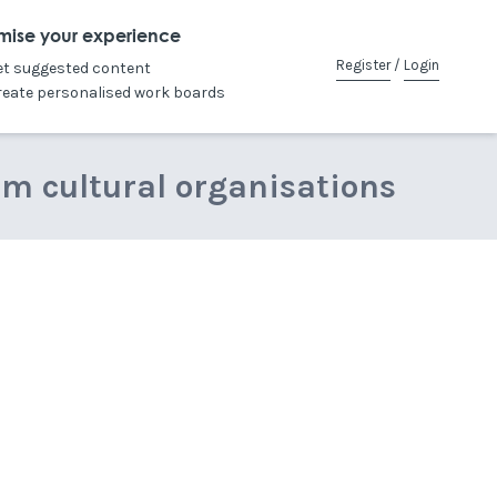
mise your experience
Register
/
Login
et suggested content
reate personalised work boards
om cultural organisations