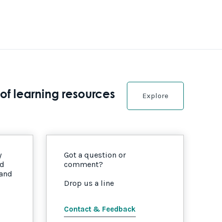
of learning resources
Explore
y
Got a question or
nd
comment?
 and
Drop us a line
Contact & Feedback