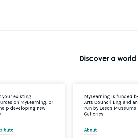
Discover a world 
 your existing
MyLearning is funded b
urces on MyLearning, or
Arts Council England a
 help developing new
run by Leeds Museums
s
Galleries
ribute
About