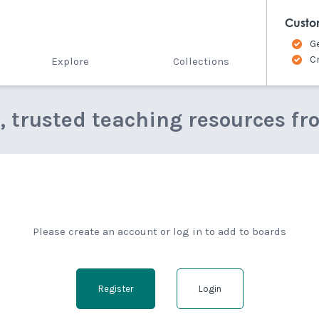
Custo
G
C
Explore
Collections
e, trusted teaching resources fr
Please create an account or log in to add to boards
Register
Login