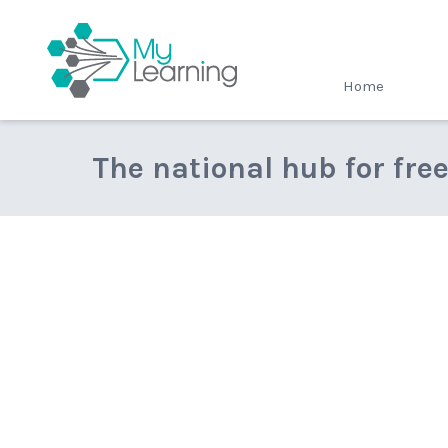
MyLearning
Home
The national hub for fre