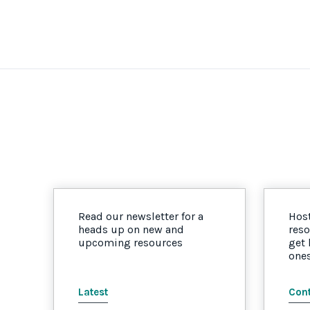
Read our newsletter for a
Host
heads up on new and
reso
upcoming resources
get
one
Latest
Cont