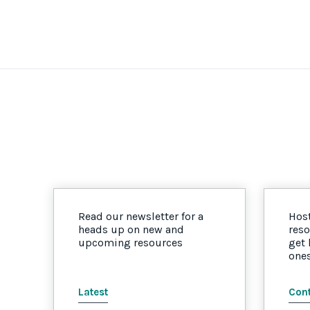
Read our newsletter for a
Host
heads up on new and
reso
upcoming resources
get
one
Latest
Cont