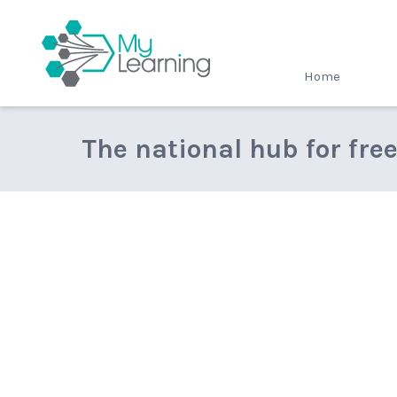
MyLearning
Home
The national hub for fre