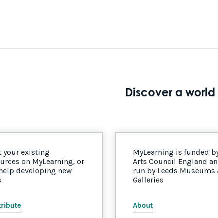
Discover a world 
 your existing
MyLearning is funded b
urces on MyLearning, or
Arts Council England a
 help developing new
run by Leeds Museums
s
Galleries
ribute
About