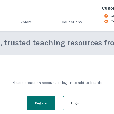
Custo
G
C
Explore
Collections
e, trusted teaching resources fr
Please create an account or log in to add to boards
Register
Login