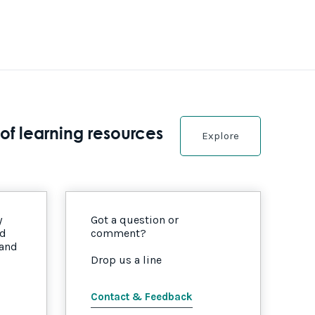
of learning resources
Explore
y
Got a question or
nd
comment?
 and
Drop us a line
Contact & Feedback