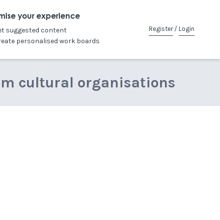
mise your experience
Register
/
Login
et suggested content
reate personalised work boards
om cultural organisations