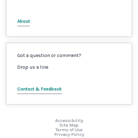
About
Got a question or comment?
Drop us a line
Contact & Feedback
Accessibility
Site Map
Terms of Use
Privacy Policy