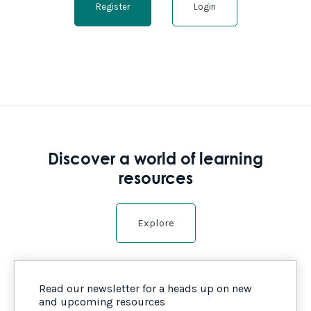
Register
Login
Discover a world of learning
resources
Explore
Read our newsletter for a heads up on new
and upcoming resources