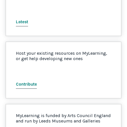
Latest
Host your existing resources on MyLearning,
or get help developing new ones
Contribute
MyLearning is funded by Arts Council England
and run by Leeds Museums and Galleries