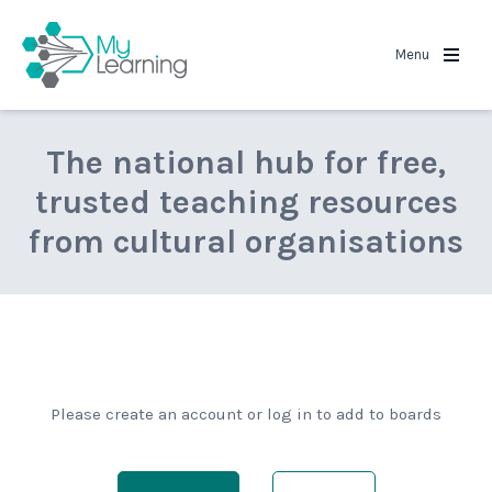
MyLearning
Menu
The national hub for free,
trusted teaching resources
from cultural organisations
Please create an account or log in to add to boards