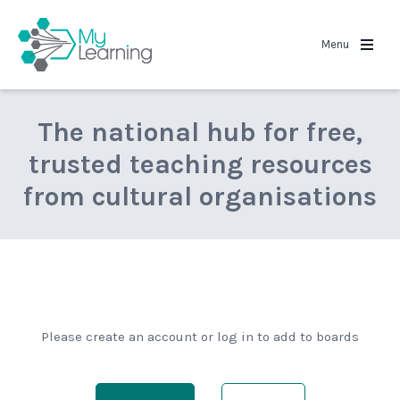
MyLearning
Menu
The national hub for free,
trusted teaching resources
from cultural organisations
Please create an account or log in to add to boards