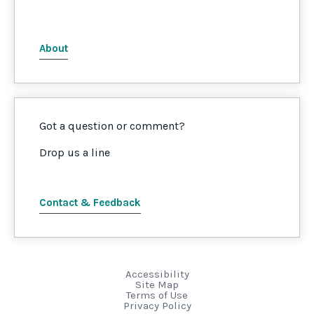
About
Got a question or comment?
Drop us a line
Contact & Feedback
Accessibility
Site Map
Terms of Use
Privacy Policy