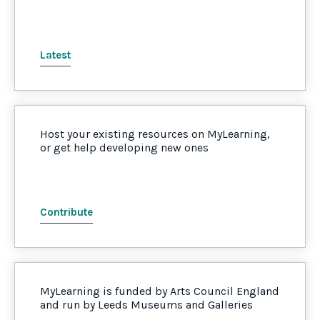
Latest
Host your existing resources on MyLearning,
or get help developing new ones
Contribute
MyLearning is funded by Arts Council England
and run by Leeds Museums and Galleries