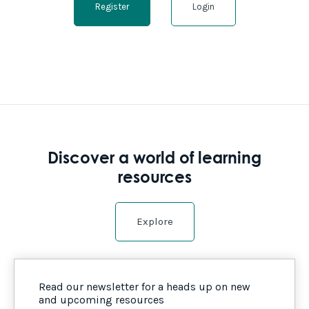
Register
Login
Discover a world of learning
resources
Explore
Read our newsletter for a heads up on new
and upcoming resources