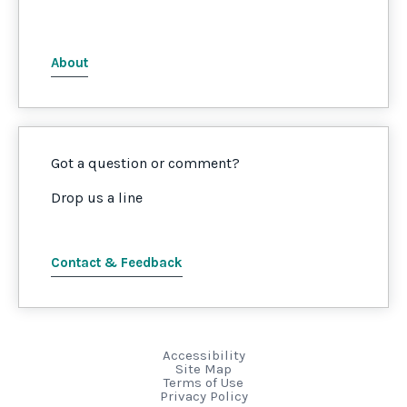
About
Got a question or comment?
Drop us a line
Contact & Feedback
Accessibility
Site Map
Terms of Use
Privacy Policy