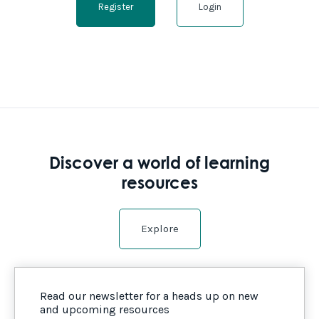
Register
Login
Discover a world of learning
resources
Explore
Read our newsletter for a heads up on new
and upcoming resources