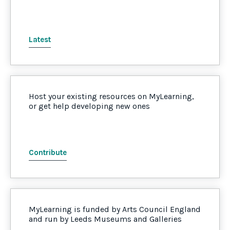
Latest
Host your existing resources on MyLearning,
or get help developing new ones
Contribute
MyLearning is funded by Arts Council England
and run by Leeds Museums and Galleries