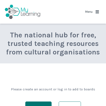
MyLearning
Menu
The national hub for free,
trusted teaching resources
from cultural organisations
Please create an account or log in to add to boards