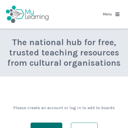
MyLearning
Menu
The national hub for free,
trusted teaching resources
from cultural organisations
Please create an account or log in to add to boards