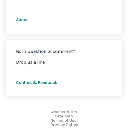
About
Got a question or comment?
Drop us a line
Contact & Feedback
Accessibility
Site Map
Terms of Use
Privacy Policy