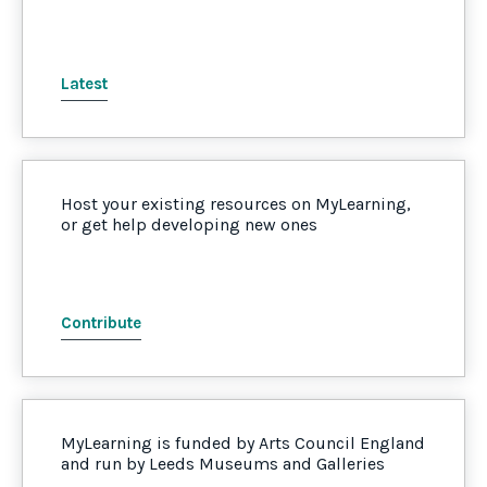
Latest
Host your existing resources on MyLearning,
or get help developing new ones
Contribute
MyLearning is funded by Arts Council England
and run by Leeds Museums and Galleries