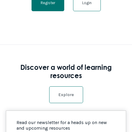
Register
Login
Discover a world of learning
resources
Explore
Read our newsletter for a heads up on new
and upcoming resources