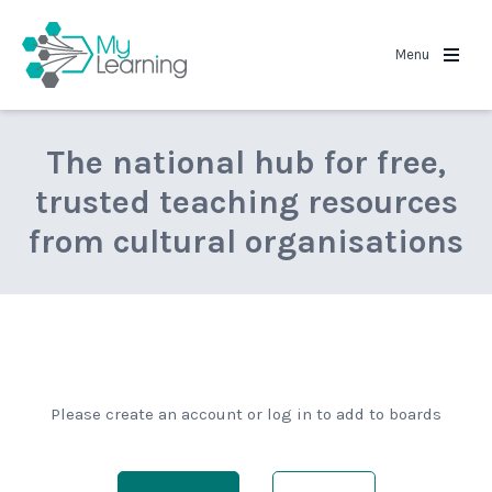
MyLearning
Menu
The national hub for free,
trusted teaching resources
from cultural organisations
Please create an account or log in to add to boards