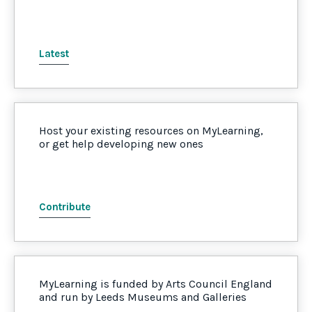
Latest
Host your existing resources on MyLearning,
or get help developing new ones
Contribute
MyLearning is funded by Arts Council England
and run by Leeds Museums and Galleries