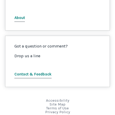
About
Got a question or comment?
Drop us a line
Contact & Feedback
Accessibility
Site Map
Terms of Use
Privacy Policy