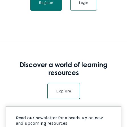
Register
Login
Discover a world of learning
resources
Explore
Read our newsletter for a heads up on new
and upcoming resources