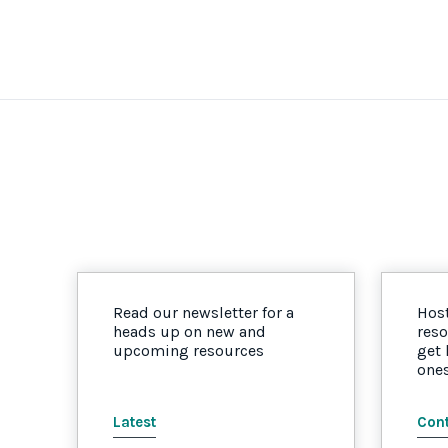
Read our newsletter for a
Host
heads up on new and
reso
upcoming resources
get
one
Latest
Cont