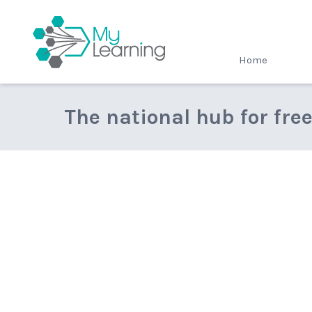
MyLearning
Home
The national hub for fre