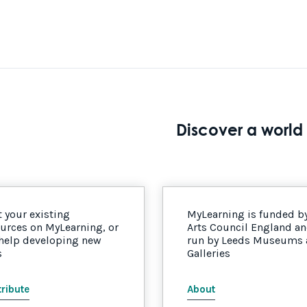
Discover a world 
 your existing
MyLearning is funded b
urces on MyLearning, or
Arts Council England a
 help developing new
run by Leeds Museums
s
Galleries
ribute
About