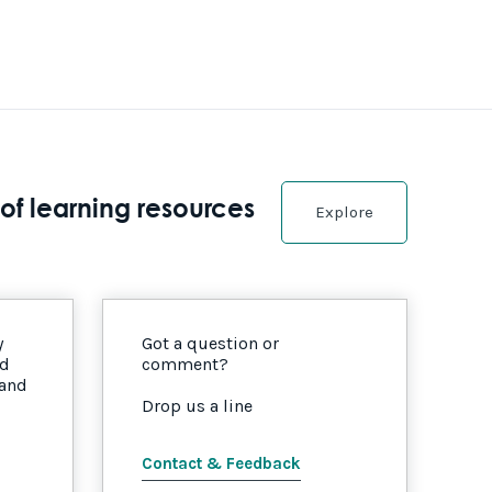
of learning resources
Explore
y
Got a question or
nd
comment?
 and
Drop us a line
Contact & Feedback