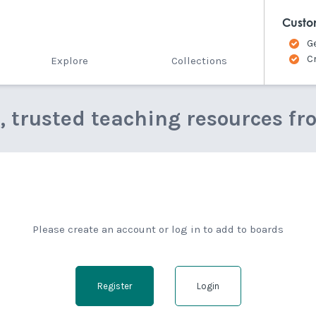
Custo
G
C
Explore
Collections
e, trusted teaching resources fr
Please create an account or log in to add to boards
Register
Login