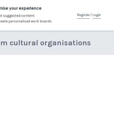
mise your experience
Register
/
Login
et suggested content
reate personalised work boards
om cultural organisations