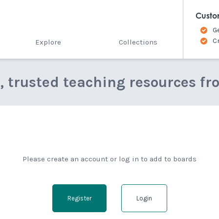
Custo
G
C
Explore
Collections
e, trusted teaching resources fr
Please create an account or log in to add to boards
Register
Login