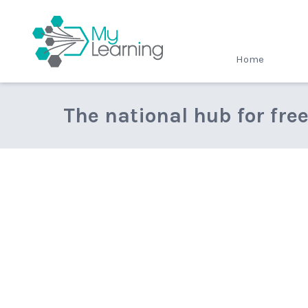
MyLearning
Home
The national hub for fre