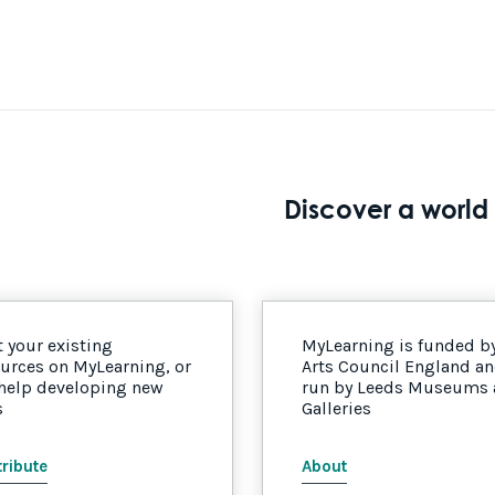
Discover a world 
 your existing
MyLearning is funded b
urces on MyLearning, or
Arts Council England a
 help developing new
run by Leeds Museums
s
Galleries
ribute
About