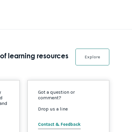
of learning resources
Explore
y
Got a question or
nd
comment?
 and
Drop us a line
Contact & Feedback