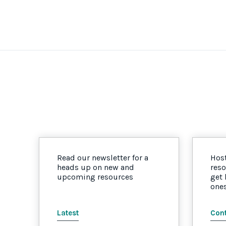
Read our newsletter for a
Host
heads up on new and
reso
upcoming resources
get
one
Latest
Cont