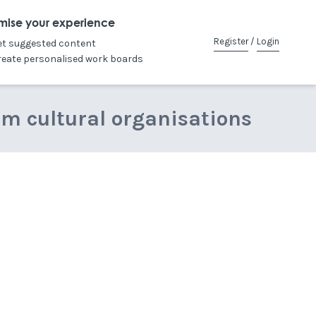
mise your experience
Register
/
Login
et suggested content
reate personalised work boards
om cultural organisations