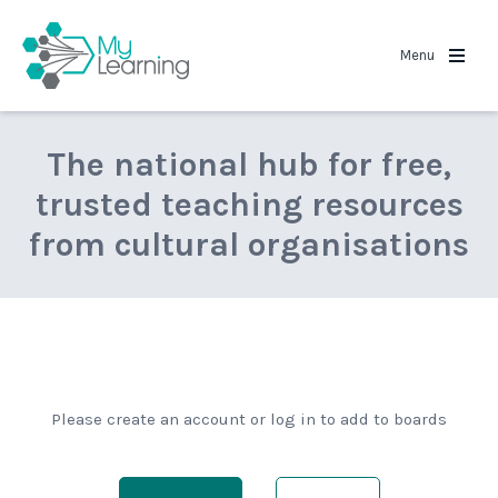
MyLearning
Menu
The national hub for free,
trusted teaching resources
from cultural organisations
Please create an account or log in to add to boards