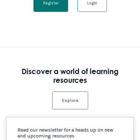
Register
Login
Discover a world of learning
resources
Explore
Read our newsletter for a heads up on new
and upcoming resources