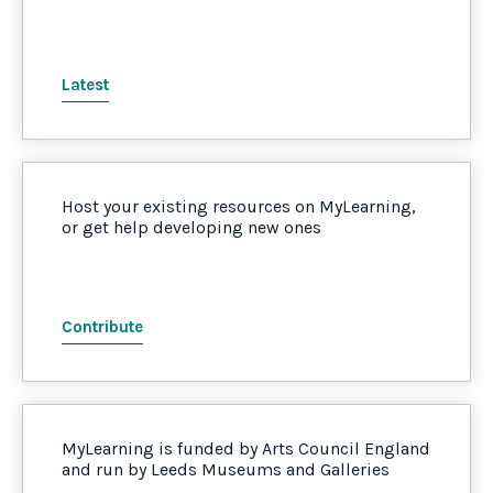
Latest
Host your existing resources on MyLearning,
or get help developing new ones
Contribute
MyLearning is funded by Arts Council England
and run by Leeds Museums and Galleries