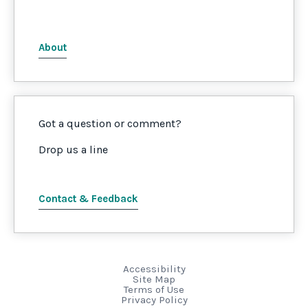
About
Got a question or comment?
Drop us a line
Contact & Feedback
Accessibility
Site Map
Terms of Use
Privacy Policy