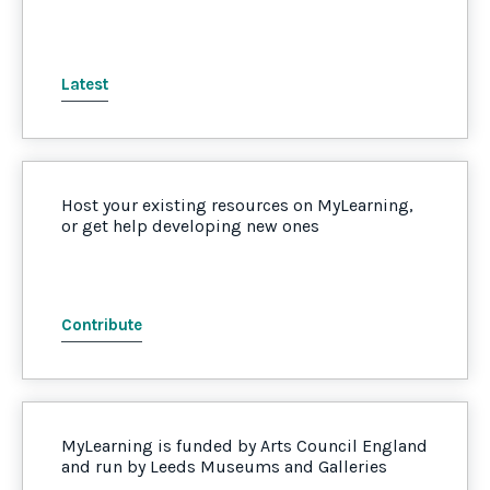
Latest
Host your existing resources on MyLearning,
or get help developing new ones
Contribute
MyLearning is funded by Arts Council England
and run by Leeds Museums and Galleries