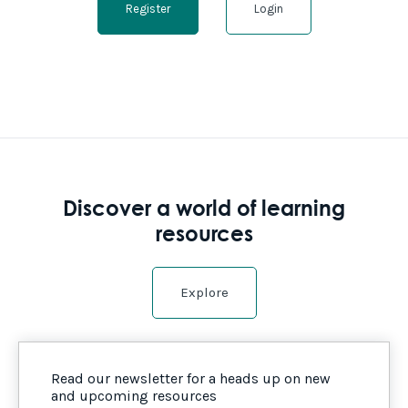
Register
Login
Discover a world of learning
resources
Explore
Read our newsletter for a heads up on new
and upcoming resources