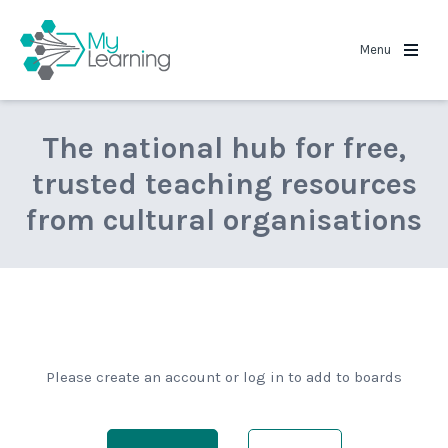
MyLearning
Menu
The national hub for free,
trusted teaching resources
from cultural organisations
Please create an account or log in to add to boards