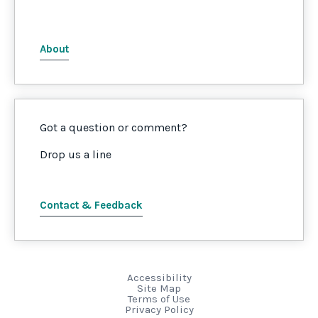
About
Got a question or comment?
Drop us a line
Contact & Feedback
Accessibility
Site Map
Terms of Use
Privacy Policy