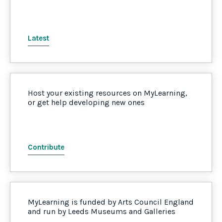
Latest
Host your existing resources on MyLearning,
or get help developing new ones
Contribute
MyLearning is funded by Arts Council England
and run by Leeds Museums and Galleries