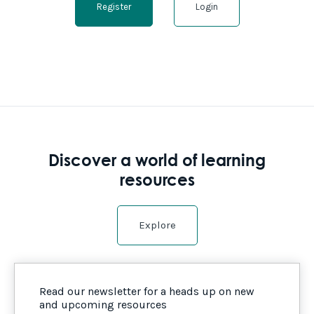
Register
Login
Discover a world of learning
resources
Explore
Read our newsletter for a heads up on new
and upcoming resources