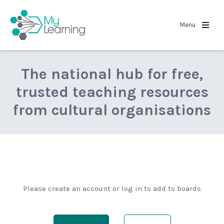
MyLearning
Menu
The national hub for free,
trusted teaching resources
from cultural organisations
Please create an account or log in to add to boards