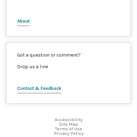
About
Got a question or comment?
Drop us a line
Contact & Feedback
Accessibility
Site Map
Terms of Use
Privacy Policy