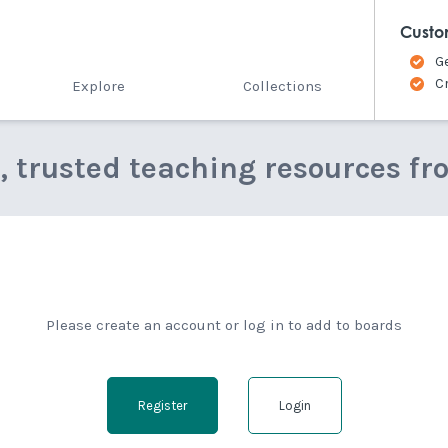
Custo
G
C
Explore
Collections
e, trusted teaching resources fr
Please create an account or log in to add to boards
Register
Login