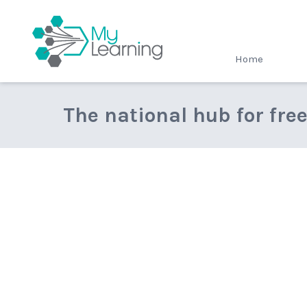
MyLearning
Home
The national hub for fre