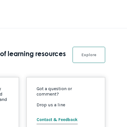
of learning resources
Explore
y
Got a question or
nd
comment?
 and
Drop us a line
Contact & Feedback