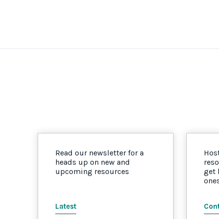
Read our newsletter for a
Host
heads up on new and
reso
upcoming resources
get
one
Latest
Cont