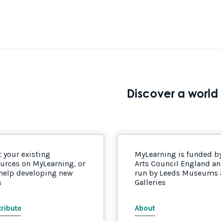
Discover a world 
 your existing
MyLearning is funded b
urces on MyLearning, or
Arts Council England a
 help developing new
run by Leeds Museums
s
Galleries
ribute
About