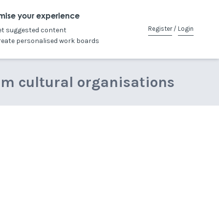
mise your experience
Register
/
Login
et suggested content
reate personalised work boards
om cultural organisations