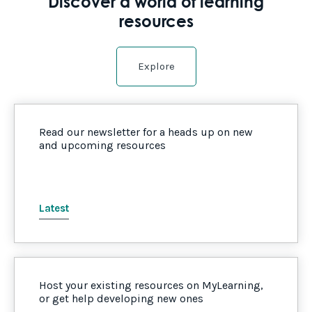
Discover a world of learning
resources
Explore
Read our newsletter for a heads up on new
and upcoming resources
Latest
Host your existing resources on MyLearning,
or get help developing new ones