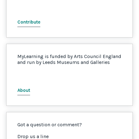
Contribute
MyLearning is funded by Arts Council England
and run by Leeds Museums and Galleries
About
Got a question or comment?
Drop us a line