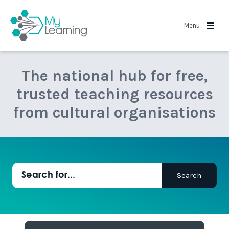
MyLearning
Menu
The national hub for free,
trusted teaching resources
from cultural organisations