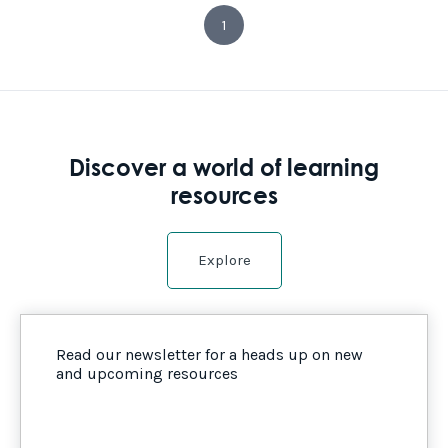
1
Discover a world of learning
resources
Explore
Read our newsletter for a heads up on new
and upcoming resources