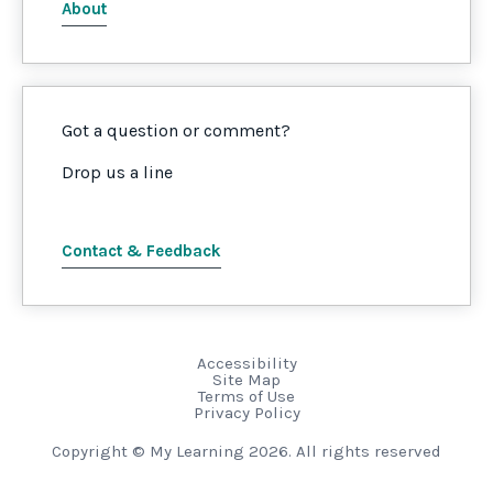
About
Got a question or comment?
Drop us a line
Contact & Feedback
Accessibility
Site Map
Terms of Use
Privacy Policy
Copyright © My Learning 2026. All rights reserved