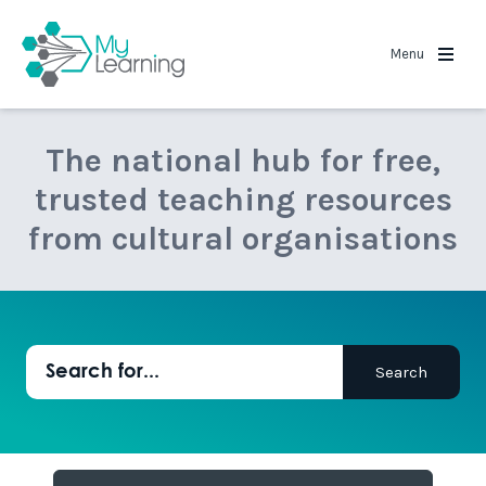
MyLearning
Menu
The national hub for free,
trusted teaching resources
from cultural organisations