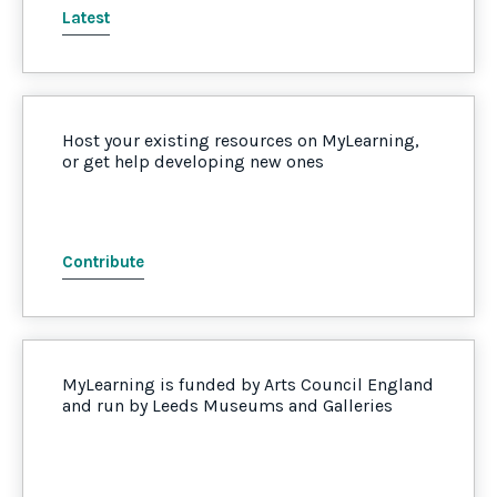
Latest
Host your existing resources on MyLearning,
or get help developing new ones
Contribute
MyLearning is funded by Arts Council England
and run by Leeds Museums and Galleries