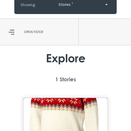
1
Stories
OPEN
FILTER
Explore
1
Stories