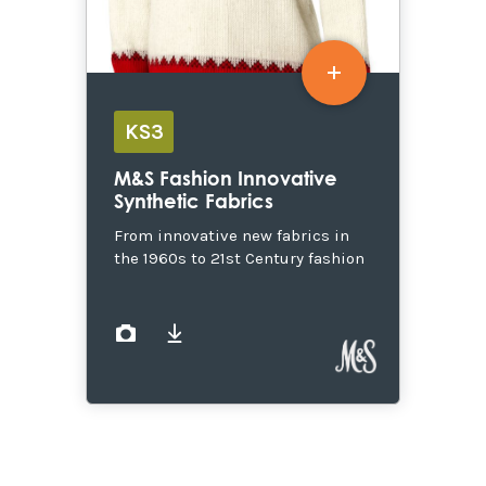
KS3
M&S Fashion Innovative
Synthetic Fabrics
From innovative new fabrics in
the 1960s to 21st Century fashion
images
documents