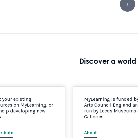
1
Discover a world 
 your existing
MyLearning is funded b
urces on MyLearning, or
Arts Council England a
 help developing new
run by Leeds Museums
s
Galleries
ribute
About