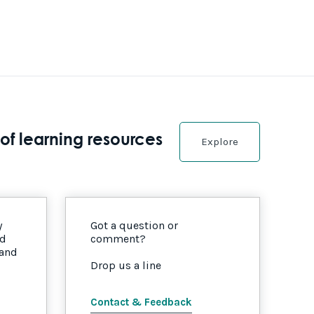
of learning resources
Explore
y
Got a question or
nd
comment?
 and
Drop us a line
Contact & Feedback