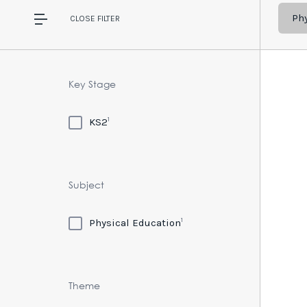
Ph
CLOSE
FILTER
Key Stage
1
KS2
Subject
1
Physical Education
Theme