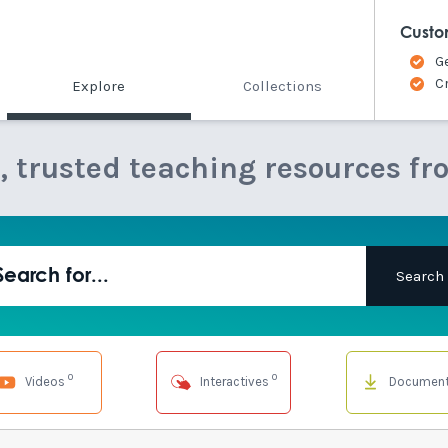
Custo
G
C
Explore
Collections
e, trusted teaching resources fr
0
0
Videos
Interactives
Documen