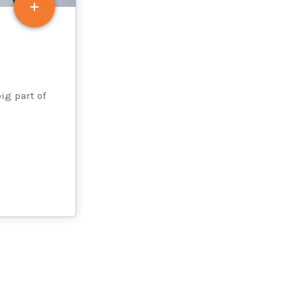
ig part of
s