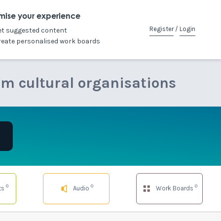
mise your experience
Register
/
Login
et suggested content
reate personalised work boards
om cultural organisations
0
0
0
ts
Audio
Work Boards