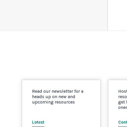
Read our newsletter for a
Host
heads up on new and
reso
upcoming resources
get
one
Latest
Cont