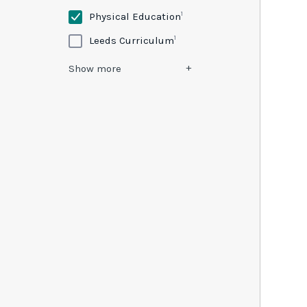
1
Physical Education
1
Leeds Curriculum
Show
more