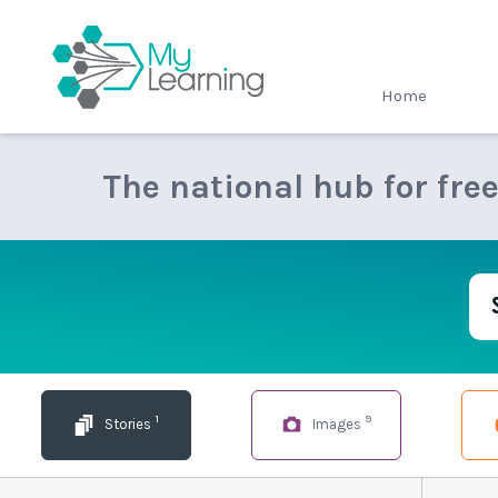
MyLearning
Home
The national hub for fre
1
9
Stories
Images