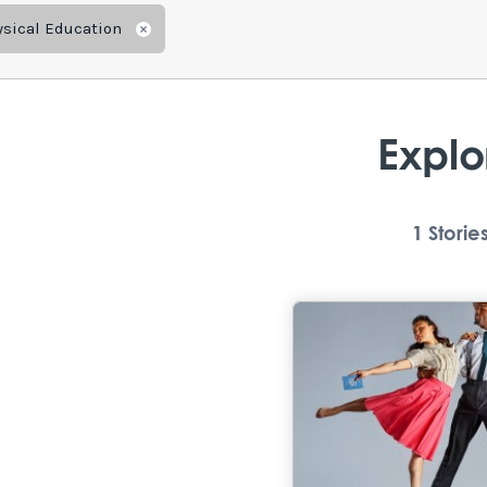
ysical Education
Remove
Explo
1
Storie