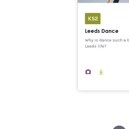
KS2
Leeds Dance
Why is dance such a b
Leeds life?
images
document