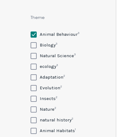
Theme
3
Animal Behaviour
3
Biology
3
Natural Science
3
ecology
2
Adaptation
2
Evolution
2
Insects
2
Nature
2
natural history
1
Animal Habitats