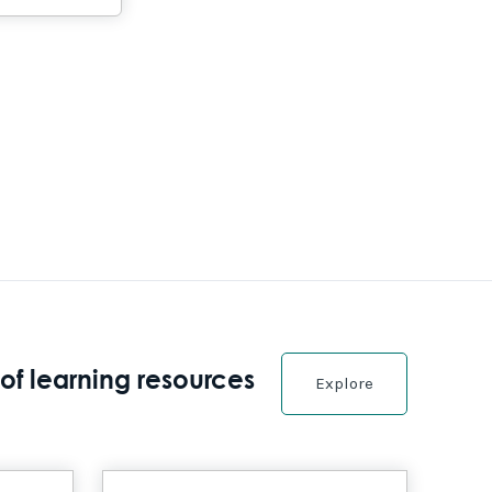
of learning resources
Explore