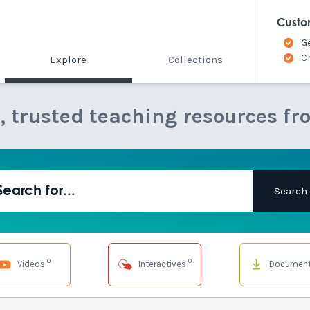
Custo
G
C
Explore
Collections
e, trusted teaching resources fr
0
0
Videos
Interactives
Documen