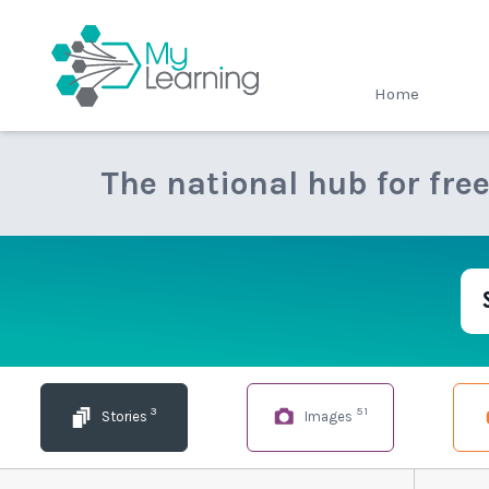
MyLearning
Home
The national hub for fre
3
51
Stories
Images