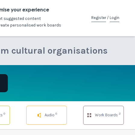
mise your experience
Register
/
Login
et suggested content
reate personalised work boards
om cultural organisations
0
0
2
ts
Audio
Work Boards