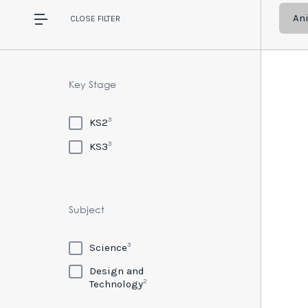
An
CLOSE
FILTER
Key Stage
3
KS2
3
KS3
Subject
3
Science
Design and
2
Technology