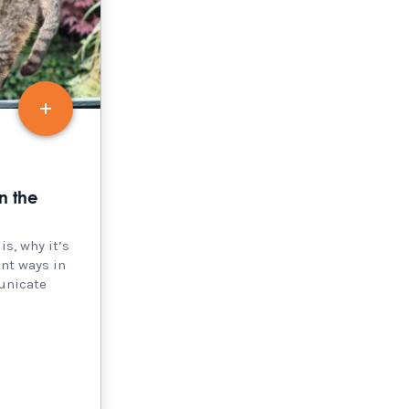
n the
s, why it’s
ent ways in
unicate