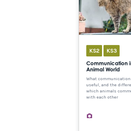
KS2
KS3
Communication i
Animal World
What communication i
useful, and the differ
which animals comm
with each other
images