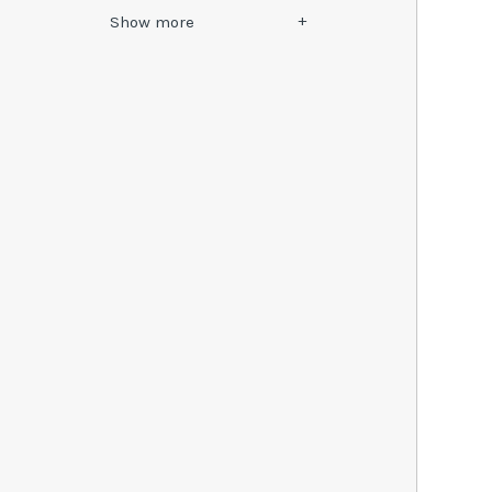
Show
more