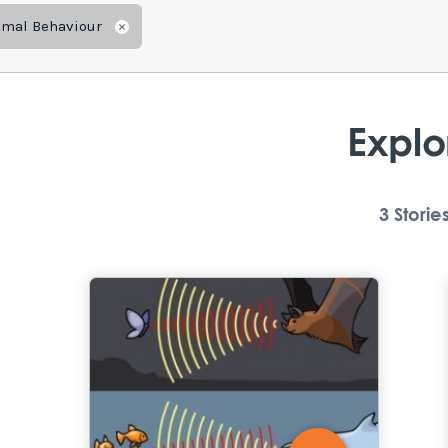
imal Behaviour
Remove
Explo
3
Storie