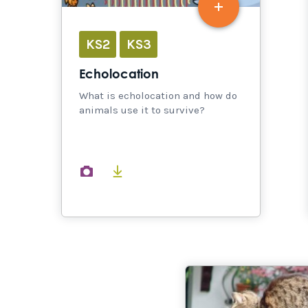
KS2
KS3
Echolocation
What is echolocation and how do
animals use it to survive?
images
documents