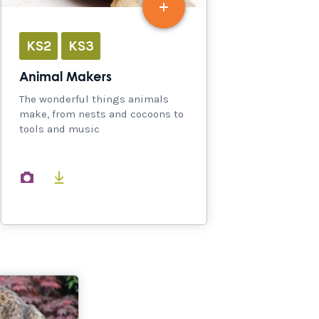
KS2
KS3
Animal Makers
The wonderful things animals
make, from nests and cocoons to
tools and music
images
documents