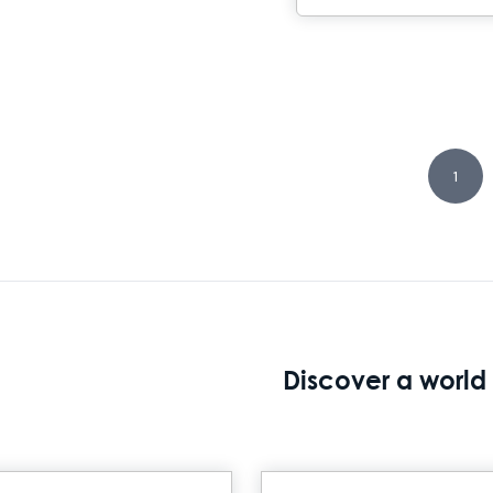
1
Discover a world 