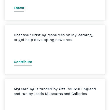
Latest
Host your existing resources on MyLearning,
or get help developing new ones
Contribute
MyLearning is funded by Arts Council England
and run by Leeds Museums and Galleries