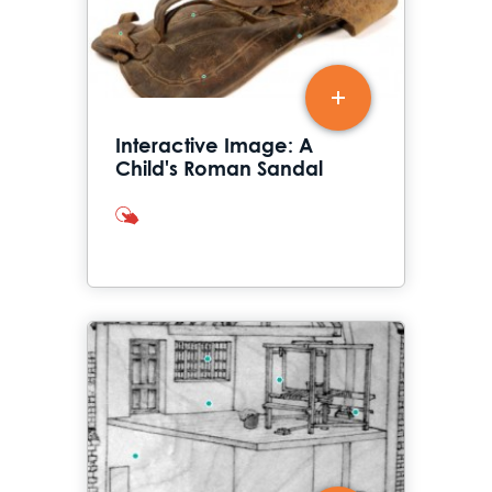
Interactive Image: A
Child's Roman Sandal
interactives