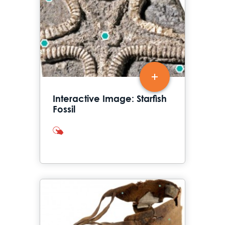
Interactive Image: Starfish
Fossil
interactives