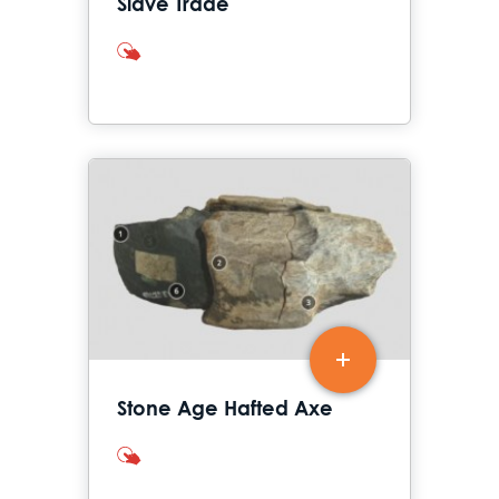
Slave Trade
interactives
Stone Age Hafted Axe
interactives