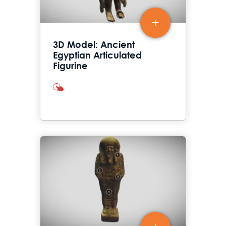
3D Model: Ancient
Egyptian Articulated
Figurine
interactives