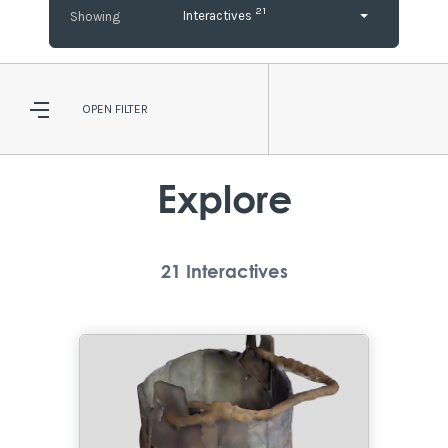
21
Interactives
OPEN
FILTER
Explore
21
Interactives