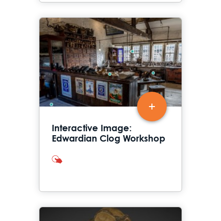
Interactive Image:
Edwardian Clog Workshop
interactives