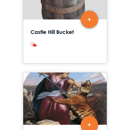
Castle Hill Bucket
interactives