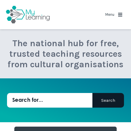
MyLearning
Menu
The national hub for free,
trusted teaching resources
from cultural organisations