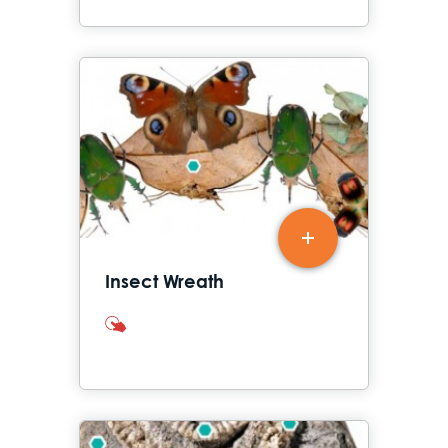
Insect Wreath
interactives