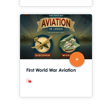
First World War Aviation
interactives