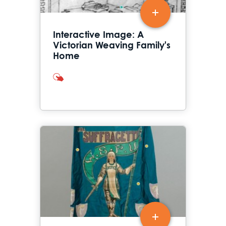
Interactive Image: A
Victorian Weaving Family's
Home
interactives