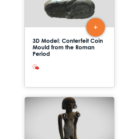
3D Model: Conterfeit Coin
Mould from the Roman
Period
interactives