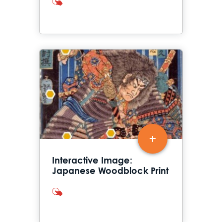
interactives
Interactive Image:
Japanese Woodblock Print
interactives