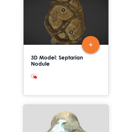
3D Model: Septarian
Nodule
interactives