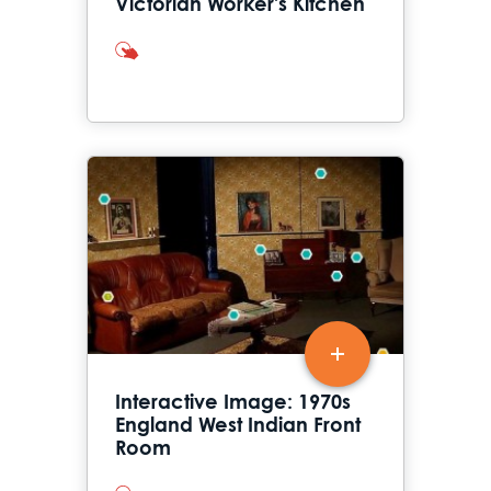
Victorian Worker's Kitchen
interactives
Interactive Image: 1970s
England West Indian Front
Room