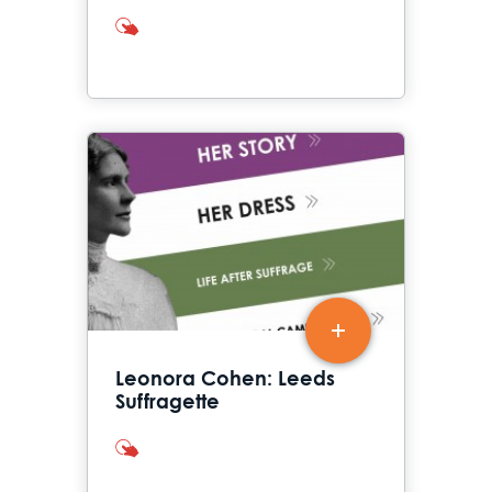
interactives
Leonora Cohen: Leeds
Suffragette
interactives