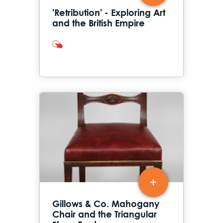
'Retribution' - Exploring Art
and the British Empire
interactives
Gillows & Co. Mahogany
Chair and the Triangular