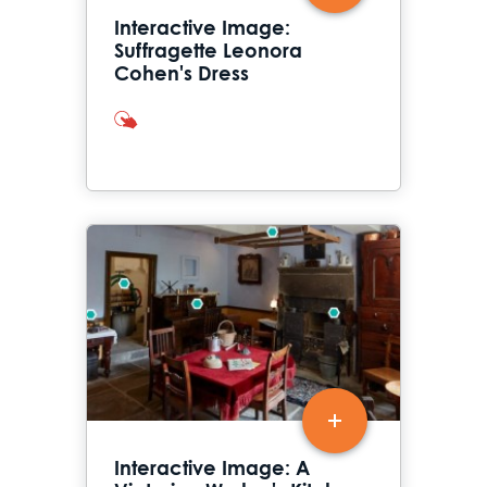
Interactive Image:
Suffragette Leonora
Cohen's Dress
interactives
Interactive Image: A