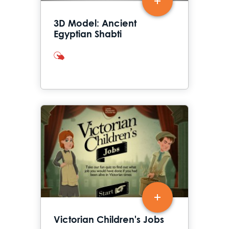
3D Model: Ancient
Egyptian Shabti
interactives
Victorian Children's Jobs