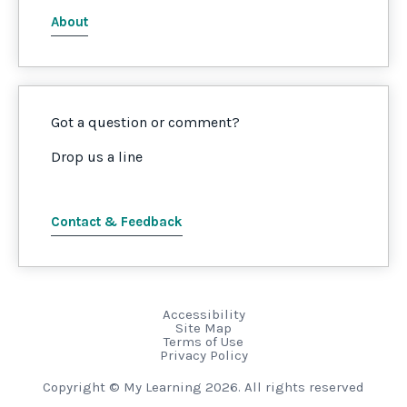
About
Got a question or comment?
Drop us a line
Contact & Feedback
Accessibility
Site Map
Terms of Use
Privacy Policy
Copyright © My Learning 2026. All rights reserved