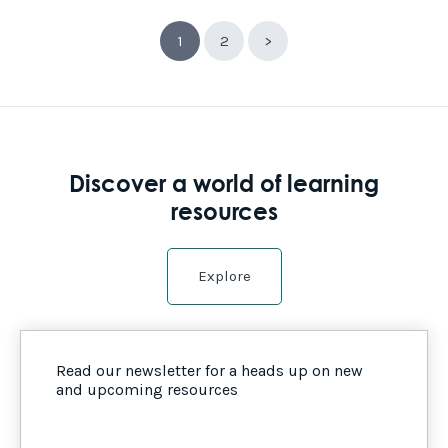
1
2
>
Discover a world of learning
resources
Explore
Read our newsletter for a heads up on new
and upcoming resources